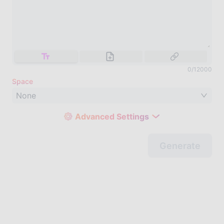
0
/
12000
Space
None
Advanced Settings
Generate