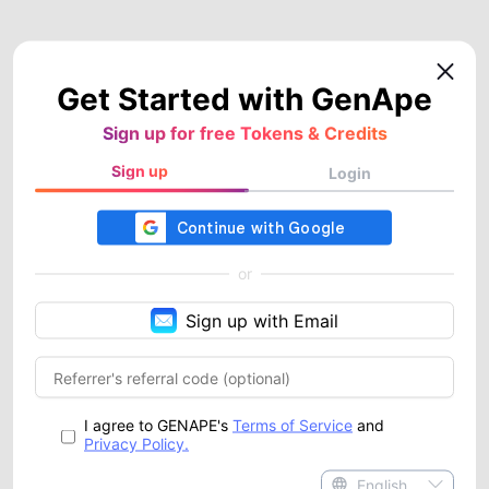
Get Started with GenApe
Sign up for free Tokens & Credits
Sign up
Login
or
Sign up with Email
I agree to GENAPE's
Terms of Service
and
Privacy Policy.
English