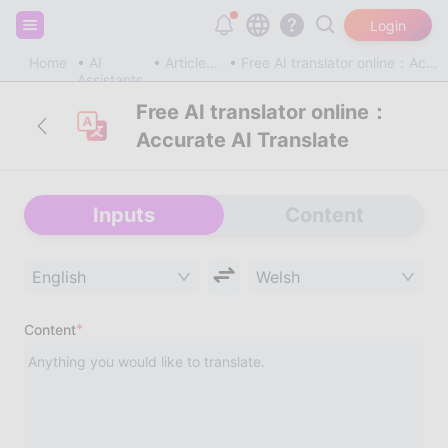
Sign up and get 20,000 free tokens!
Login
Home
AI
Article & Blog
Free AI translator online：Accurate AI Translate
Assistants
Free AI translator online：
Accurate AI Translate
Inputs
Content
English
Welsh
*
Content