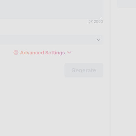
0
/
12000
Advanced Settings
Generate