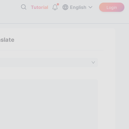
Tutorial
English
Login
nslate