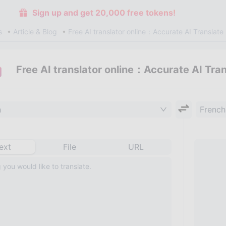
Sign up and get 20,000 free tokens!
s
Article & Blog
Free AI translator online：Accurate AI Translate
Free AI translator online：Accurate AI Tra
h
French
ext
File
URL