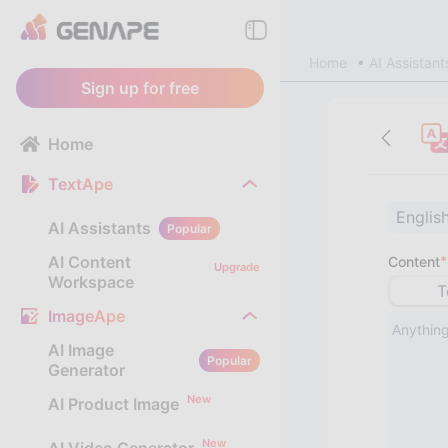
Home
AI Assistant
Sign up for free
Home
TextApe
Englis
AI Assistants
Popular
AI Content
*
Content
Upgrade
Workspace
T
ImageApe
AI Image
Popular
Generator
New
AI Product Image
New