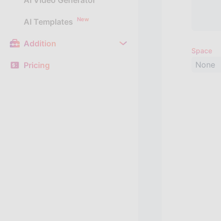
AI Video Generator
New
AI Templates
Addition
Space
None
Pricing