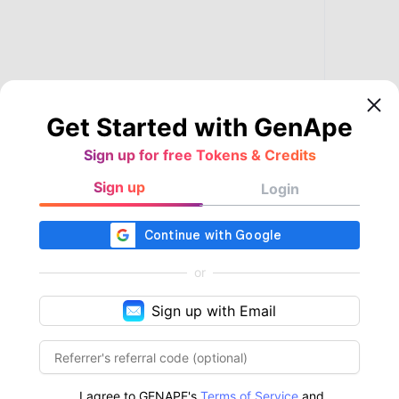
Get Started with GenApe
Sign up for free Tokens & Credits
Sign up
Login
or
Sign up with Email
I agree to GENAPE's
Terms of Service
and