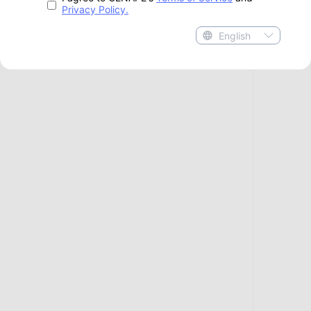
Privacy Policy.
English