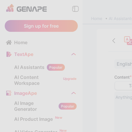
Home
AI Assistant
Sign up for free
Home
TextApe
Englis
AI Assistants
Popular
AI Content
*
Content
Upgrade
Workspace
T
ImageApe
AI Image
Popular
Generator
New
AI Product Image
New