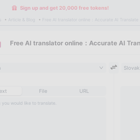
Sign up and get 20,000 free tokens!
s
Article & Blog
Free AI translator online：Accurate AI Translate
Free AI translator online：Accurate AI Tra
h
Slovak
ext
File
URL