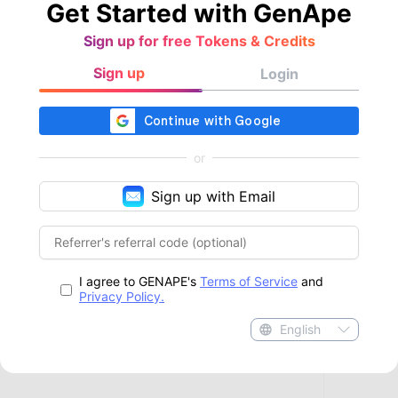
Get Started with GenApe
Sign up for free Tokens & Credits
Sign up
Login
or
Sign up with Email
I agree to GENAPE's
Terms of Service
and
Privacy Policy.
English