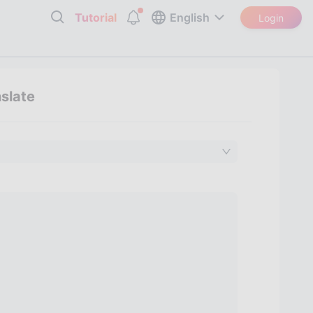
Tutorial
English
Login
nslate