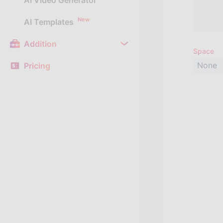
AI Video Generator
New
AI Templates
Addition
Space
None
Pricing