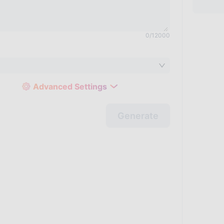
0
/
12000
Advanced Settings
Generate