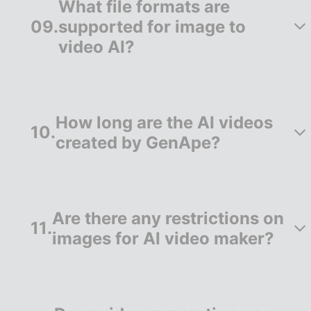
download AI videos online without installing
What file formats are
editing software.
09
.
supported for image to
video AI?
GenApe supports common image file formats
such as JPG, PNG, and WebP, depending on
current upload settings. Use clear, high-quality
How long are the AI videos
10
.
images for better AI video results.
created by GenApe?
Available video lengths may vary by model,
credits, settings, and plan. GenApe is designed
for short AI video creation for social media,
Are there any restrictions on
11
.
ads, product visuals, and creative content.
images for AI video maker?
Yes. Uploaded images must follow supported
file requirements and platform content rules.
Avoid blurry, low-quality, or policy-violating