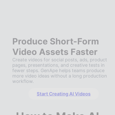
Produce Short-Form
Video Assets Faster
Create videos for social posts, ads, product
pages, presentations, and creative tests in
fewer steps. GenApe helps teams produce
more video ideas without a long production
workflow.
Start Creating AI Videos