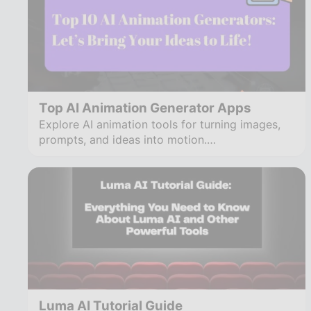
Top AI Animation Generator Apps
Explore AI animation tools for turning images,
prompts, and ideas into motion.
Link: /tutorial-article/ai-generator/ai-animation
Luma AI Tutorial Guide