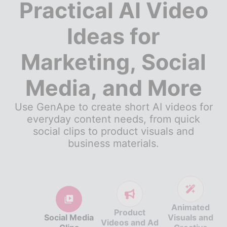
Practical AI Video
Ideas for
Marketing, Social
Media, and More
Use GenApe to create short AI videos for
everyday content needs, from quick
social clips to product visuals and
business materials.
Animated
Product
Social Media
Visuals and
Videos and Ad