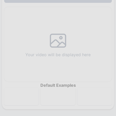
Your video will be displayed here
Default Examples