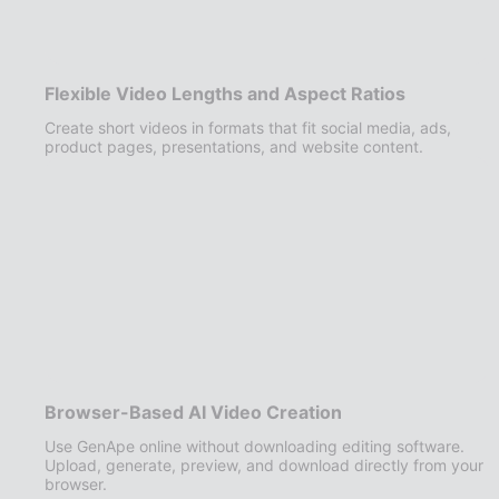
Flexible Video Lengths and Aspect Ratios
Create short videos in formats that fit social media, ads,
product pages, presentations, and website content.
Browser-Based AI Video Creation
Use GenApe online without downloading editing software.
Upload, generate, preview, and download directly from your
browser.