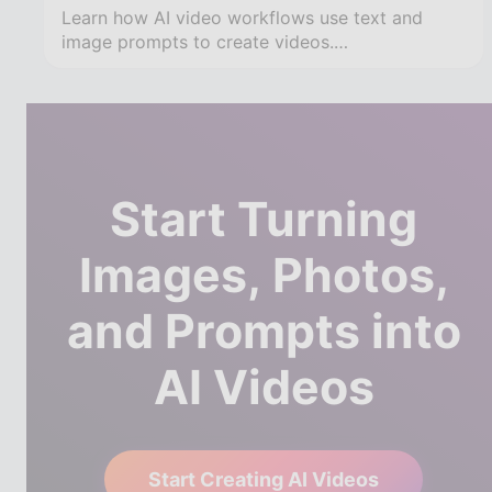
Learn how AI video workflows use text and
image prompts to create videos.
Link: /tutorial-article/ai-generator/luma-ai
Start Turning
Images, Photos,
and Prompts into
AI Videos
Start Creating AI Videos