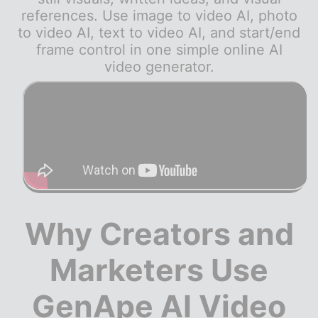
references. Use image to video AI, photo
to video AI, text to video AI, and start/end
frame control in one simple online AI
video generator.
Why Creators and
Marketers Use
GenApe AI Video