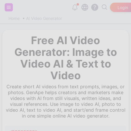
Sign up and get 20,000 free tokens!
Login
Home
AI Video Generator
Free AI Video
Generator: Image to
Video AI & Text to
Video
Create short AI videos from text prompts, images, or
photos. GenApe helps creators and marketers make
videos with AI from still visuals, written ideas, and
visual references. Use image to video AI, photo to
video AI, text to video AI, and start/end frame control
in one simple online AI video generator.