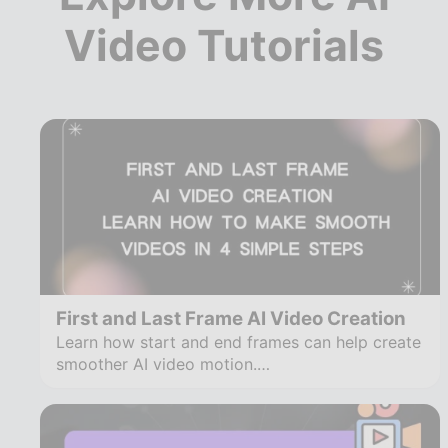
sure you have rights to any images, logos, or
Video Tutorials
reference materials used.
First and Last Frame AI Video Creation
Learn how start and end frames can help create
smoother AI video motion.
Link: /tutorial-article/genape-teaching/first-and-
last-frame