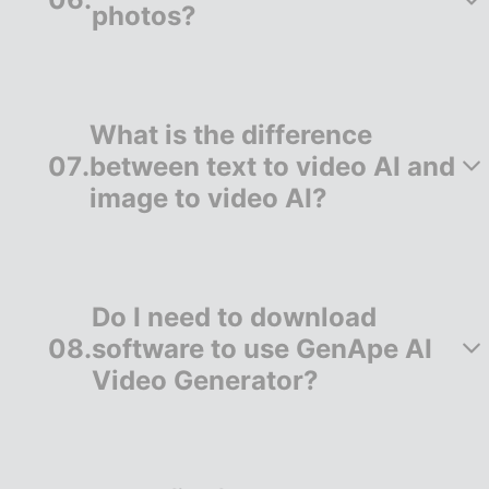
prompt, and generate an AI video online.
photos?
Yes. You can upload a photo and use photo to
video AI to create a short moving clip. Clear
photos with visible subjects usually produce
What is the difference
better results.
07
.
between text to video AI and
image to video AI?
Text to video AI starts from a written prompt.
Image to video AI starts from an uploaded
image, which helps guide the subject, style,
Do I need to download
and composition of the final video.
08
.
software to use GenApe AI
Video Generator?
No. GenApe is a browser-based AI video
generator, so you can create, preview, and