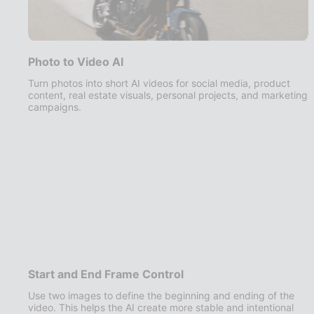
Photo to Video AI
Turn photos into short AI videos for social media, product
content, real estate visuals, personal projects, and marketing
campaigns.
Start and End Frame Control
Use two images to define the beginning and ending of the
video. This helps the AI create more stable and intentional