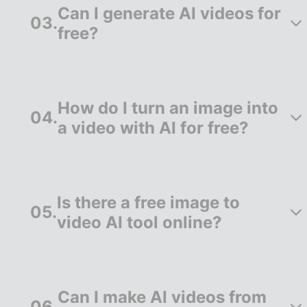
provide flexible settings, and create usable
Can I generate AI videos for
03
.
video results. GenApe is a good option for
free?
creating short AI videos from prompts, images,
and photos online.
Yes. GenApe provides free AI video access so
new users can try the workflow. The free
version may be limited by credits, quota,
How do I turn an image into
04
.
model access, or account plan.
a video with AI for free?
Upload an image, describe the motion you
want, choose your video settings, and
generate the clip. GenApe’s image to video AI
Is there a free image to
05
.
turns still images into short moving videos
video AI tool online?
online.
Yes. GenApe lets users try image to video AI
free with available credits or trial access. You
can upload a photo or image, add a motion
Can I make AI videos from
06
.