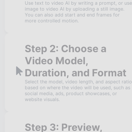
Use text to video AI by writing a prompt, or use
image to video AI by uploading a still image.
You can also add start and end frames for
more controlled motion.
Step 2: Choose a
Video Model,
Duration, and Format
Select the model, video length, and aspect ratio
based on where the video will be used, such as
social media, ads, product showcases, or
website visuals.
Step 3: Preview,