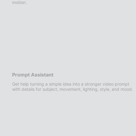
motion.
Prompt Assistant
Get help turning a simple idea into a stronger video prompt
with details for subject, movement, lighting, style, and mood.