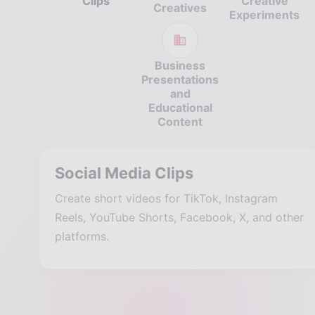
Clips
Creative
Creatives
Experiments
Business
Presentations
and
Educational
Content
Social Media Clips
Create short videos for TikTok, Instagram
Reels, YouTube Shorts, Facebook, X, and other
platforms.