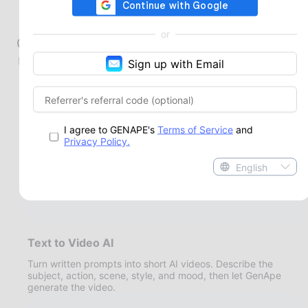
Motion Control
or
GenApe combines text, image, photo, and
motion-control workflows in one browser-
Sign up with Email
based AI video generator.
I agree to GENAPE's
Terms of Service
and
Privacy Policy.
English
Text to Video AI
Turn written prompts into short AI videos. Describe the
subject, action, scene, style, and mood, then let GenApe
generate the video.