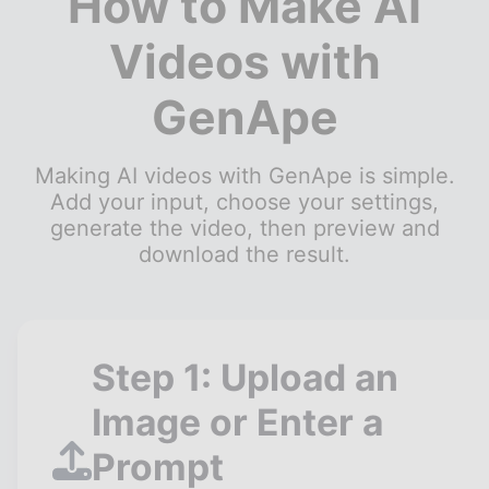
How to Make AI
Videos with
GenApe
Making AI videos with GenApe is simple.
Add your input, choose your settings,
generate the video, then preview and
download the result.
Step 1: Upload an
Image or Enter a
Prompt