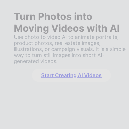
Turn Photos into
Moving Videos with AI
Use photo to video AI to animate portraits,
product photos, real estate images,
illustrations, or campaign visuals. It is a simple
way to turn still images into short AI-
generated videos.
Start Creating AI Videos