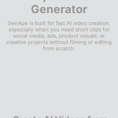
Generator
GenApe is built for fast AI video creation,
especially when you need short clips for
social media, ads, product visuals, or
creative projects without filming or editing
from scratch.