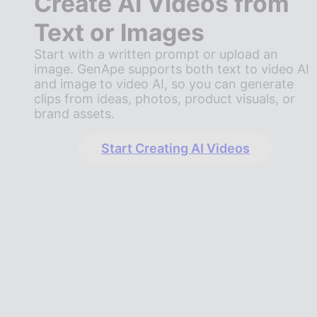
Create AI Videos from
Text or Images
Start with a written prompt or upload an
image. GenApe supports both text to video AI
and image to video AI, so you can generate
clips from ideas, photos, product visuals, or
brand assets.
Start Creating AI Videos