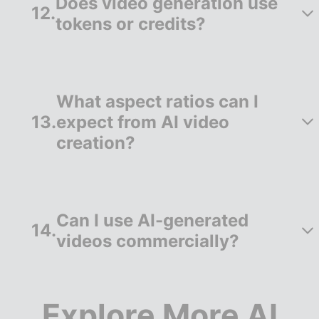
Does video generation use
12
.
images.
tokens or credits?
GenApe video generation uses credits, not the
same tokens used for some text or image
tools. Credit usage may vary by model,
What aspect ratios can I
duration, aspect ratio, and settings.
13
.
expect from AI video
creation?
GenApe supports multiple aspect ratios
depending on the selected model and settings,
making it easier to create videos for vertical,
Can I use AI-generated
14
.
square, or horizontal placements.
videos commercially?
AI-generated videos may be used for
commercial projects depending on your plan,
Explore More AI
usage rights, and the assets you upload. Make