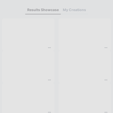
Results Showcase
My Creations