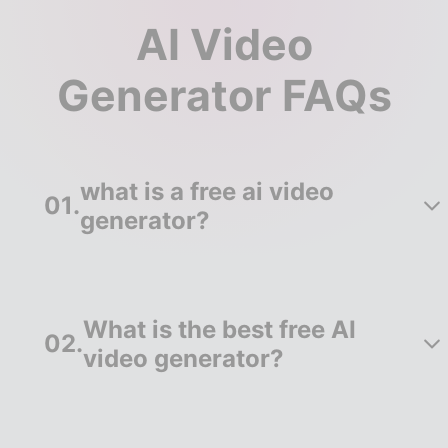
AI Video
Generator FAQs
what is a free ai video
01
.
generator?
An AI video generator uses artificial
intelligence to create videos from text
prompts, images, photos, or visual references.
What is the best free AI
02
.
GenApe supports text to video AI, image to
video generator?
video AI, photo to video AI, and start/end
frame control.
The best free AI video generator should be
easy to use, support text and image inputs,