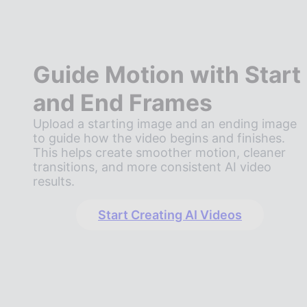
Guide Motion with Start
and End Frames
Upload a starting image and an ending image
to guide how the video begins and finishes.
This helps create smoother motion, cleaner
transitions, and more consistent AI video
results.
Start Creating AI Videos