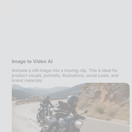
Image to Video AI
Animate a still image into a moving clip. This is ideal for
product visuals, portraits, illustrations, social posts, and
brand materials.