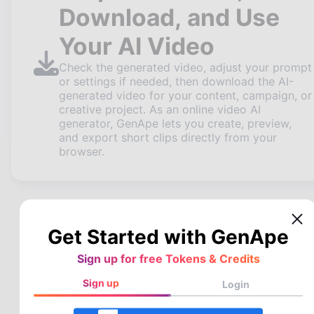
Download, and Use
Your AI Video
Check the generated video, adjust your prompt
or settings if needed, then download the AI-
generated video for your content, campaign, or
creative project. As an online video AI
generator, GenApe lets you create, preview,
and export short clips directly from your
browser.
Get Started with GenApe
AI Video Tools for
Sign up for free Tokens & Credits
Text, Images, and
Sign up
Login