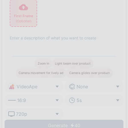
First Frame
(Optional)
Enter a description of what you want to create
Zoom in
Light beam over product
Camera movement for lively ad
Camera glides over product
VideoApe
None
16:9
5
s
720p
Generate
40