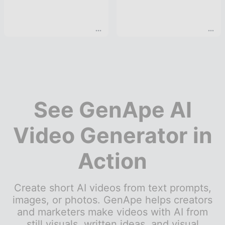
See GenApe AI
Video Generator in
Action
Create short AI videos from text prompts,
images, or photos. GenApe helps creators
and marketers make videos with AI from
still visuals, written ideas, and visual