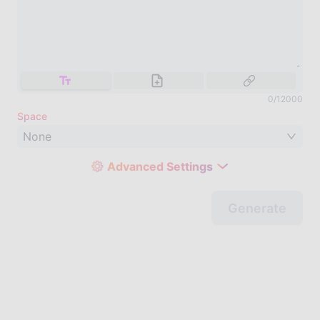
0
/
12000
Space
None
Advanced Settings
Generate