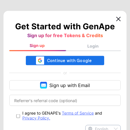
Get Started with GenApe
Sign up for free Tokens & Credits
Sign up
Login
or
Sign up with Email
I agree to GENAPE's
Terms of Service
and
Privacy Policy.
English