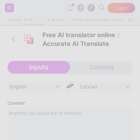
Sign up and get 20,000 free tokens!
Login
Home
AI
Article & Blog
Free AI translator online：Accurate AI Translate
Assistants
Free AI translator online：
Accurate AI Translate
Inputs
Content
English
Latvian
*
Content