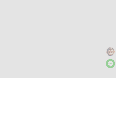
More Tools