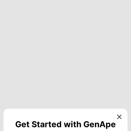
Get Started with GenApe