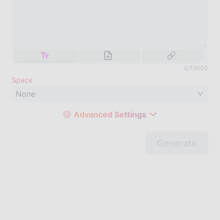
0
/
12000
Space
None
Advanced Settings
Generate