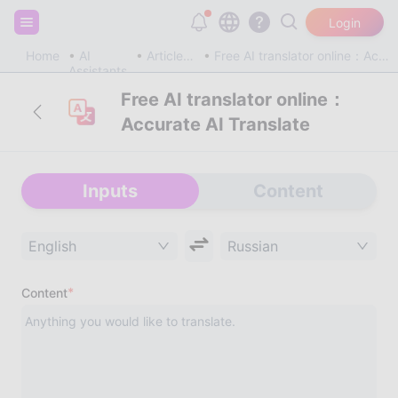
Sign up and get 20,000 free tokens!
Login
Home
AI
Article & Blog
Free AI translator online：Accurate AI Translate
Assistants
Free AI translator online：
Accurate AI Translate
Inputs
Content
English
Russian
*
Content