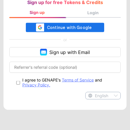
Sign up for free Tokens & Credits
Sign up
Login
or
Sign up with Email
I agree to GENAPE's
Terms of Service
and
Privacy Policy.
English