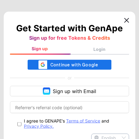
Get Started with GenApe
Sign up for free Tokens & Credits
Sign up
Login
or
Sign up with Email
I agree to GENAPE's
Terms of Service
and
Privacy Policy.
English