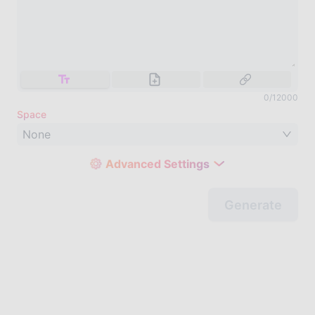
0
/
12000
Space
None
Advanced Settings
Generate