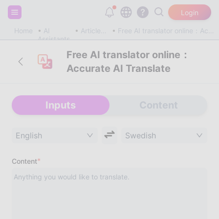
Sign up and get 20,000 free tokens!
Login
Home
AI
Article & Blog
Free AI translator online：Accurate AI Translate
Assistants
Free AI translator online：
Accurate AI Translate
Inputs
Content
English
Swedish
*
Content