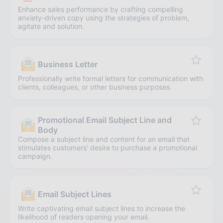
Enhance sales performance by crafting compelling
anxiety-driven copy using the strategies of problem,
agitate and solution.
Business Letter
Professionally write formal letters for communication with
clients, colleagues, or other business purposes.
Promotional Email Subject Line and
Body
Compose a subject line and content for an email that
stimulates customers' desire to purchase a promotional
campaign.
Email Subject Lines
Write captivating email subject lines to increase the
likelihood of readers opening your email.