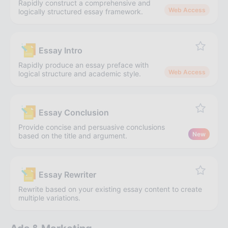
Rapidly construct a comprehensive and
Web Access
logically structured essay framework.
Essay Intro
Rapidly produce an essay preface with
Web Access
logical structure and academic style.
Essay Conclusion
Provide concise and persuasive conclusions
New
based on the title and argument.
Essay Rewriter
Rewrite based on your existing essay content to create
multiple variations.