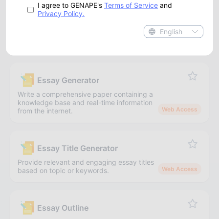
I agree to GENAPE's
Terms of Service
and
Write lengthy product descriptions about the product
Privacy Policy.
brand, features, and characteristics.
English
Academic
Essay Generator
Write a comprehensive paper containing a
knowledge base and real-time information
Web Access
from the internet.
Essay Title Generator
Provide relevant and engaging essay titles
Web Access
based on topic or keywords.
Essay Outline