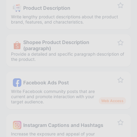
Product Description
Write lengthy product descriptions about the product
brand, features, and characteristics.
Shopee Product Description
(paragraph)
Provide a detailed and specific paragraph description of
the product.
Facebook Ads Post
Write Facebook community posts that are
current and promote interaction with your
Web Access
target audience.
Instagram Captions and Hashtags
Increase the exposure and appeal of your