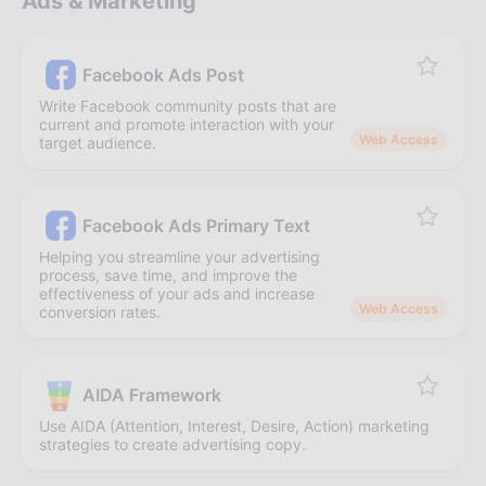
Ads & Marketing
Facebook Ads Post
Write Facebook community posts that are
current and promote interaction with your
Web Access
target audience.
Facebook Ads Primary Text
Helping you streamline your advertising
process, save time, and improve the
effectiveness of your ads and increase
Web Access
conversion rates.
AIDA Framework
Use AIDA (Attention, Interest, Desire, Action) marketing
strategies to create advertising copy.