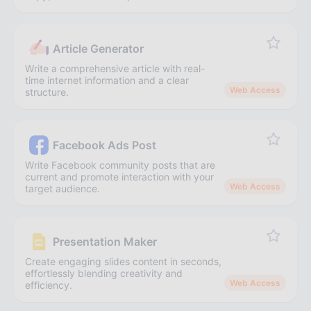
Article Generator
Write a comprehensive article with real-
time internet information and a clear
Web Access
structure.
Facebook Ads Post
Write Facebook community posts that are
current and promote interaction with your
Web Access
target audience.
Presentation Maker
Create engaging slides content in seconds,
effortlessly blending creativity and
Web Access
efficiency.