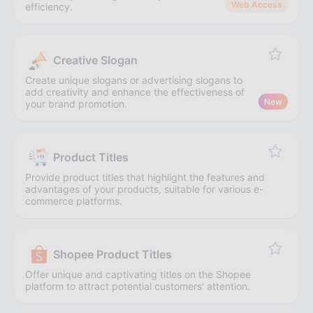
Web Access
efficiency.
Creative Slogan
Create unique slogans or advertising slogans to
add creativity and enhance the effectiveness of
New
your brand promotion.
Product Titles
Provide product titles that highlight the features and
advantages of your products, suitable for various e-
commerce platforms.
Shopee Product Titles
Offer unique and captivating titles on the Shopee
platform to attract potential customers' attention.