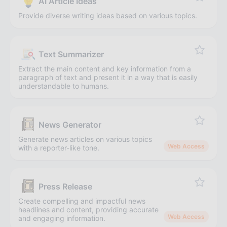
AI Article Ideas
Provide diverse writing ideas based on various topics.
Text Summarizer
Extract the main content and key information from a
paragraph of text and present it in a way that is easily
understandable to humans.
News Generator
Generate news articles on various topics
Web Access
with a reporter-like tone.
Press Release
Create compelling and impactful news
headlines and content, providing accurate
Web Access
and engaging information.