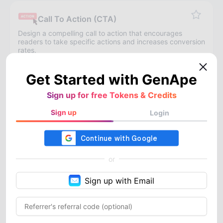
Call To Action (CTA)
Design a compelling call to action that encourages
readers to take specific actions and increases conversion
rates.
Get Started with GenApe
Landing Page Text
Sign up for free Tokens & Credits
Offer compelling landing page copy to enhance
New
conversion rates.
Sign up
Login
Product Titles
or
Provide product titles that highlight the features and
advantages of your products, suitable for various e-
Sign up with Email
commerce platforms.
Product Description