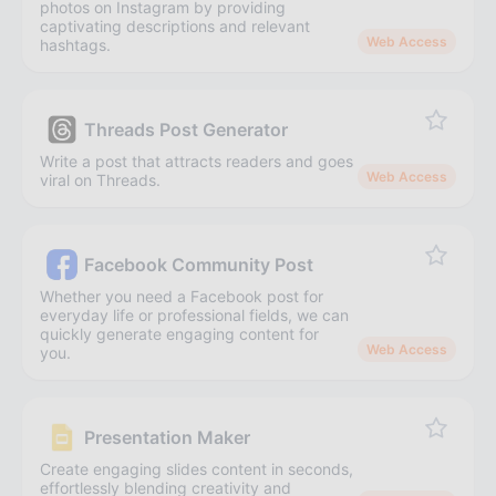
photos on Instagram by providing
captivating descriptions and relevant
Web Access
hashtags.
Threads Post Generator
Write a post that attracts readers and goes
Web Access
viral on Threads.
Facebook Community Post
Whether you need a Facebook post for
everyday life or professional fields, we can
quickly generate engaging content for
Web Access
you.
Presentation Maker
Create engaging slides content in seconds,
effortlessly blending creativity and