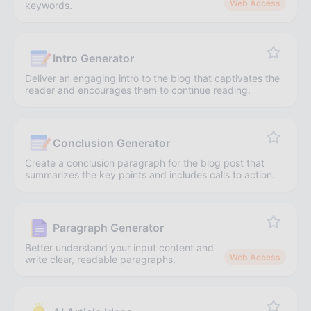
Web Access
keywords.
Intro Generator
Deliver an engaging intro to the blog that captivates the
reader and encourages them to continue reading.
Conclusion Generator
Create a conclusion paragraph for the blog post that
summarizes the key points and includes calls to action.
Paragraph Generator
Better understand your input content and
Web Access
write clear, readable paragraphs.