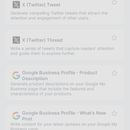
X (Twitter) Tweet
Generate compelling Twitter tweets that attract the
attention and engagement of other users.
X (Twitter) Thread
Write a series of tweets that capture readers' attention
and guide them to explore further.
Google Business Profile - Product
Description
Generate product descriptions on your Google My
Business page that include the features and
characteristics of your products.
Google Business Profile - What's New
Post
Write content for your latest updates on your Google My
Business page.