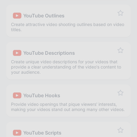
YouTube Outlines
Create attractive video shooting outlines based on video
titles.
YouTube Descriptions
Create unique video descriptions for your videos that
provide a clear understanding of the video's content to
your audience.
YouTube Hooks
Provide video openings that pique viewers' interests,
making your videos stand out among many other videos.
YouTube Scripts