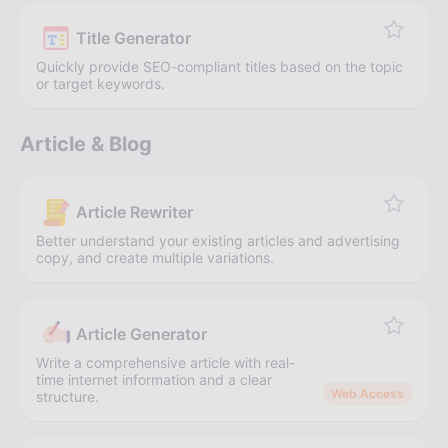
Title Generator
Quickly provide SEO-compliant titles based on the topic
or target keywords.
Article & Blog
Article Rewriter
Better understand your existing articles and advertising
copy, and create multiple variations.
Article Generator
Write a comprehensive article with real-
time internet information and a clear
Web Access
structure.