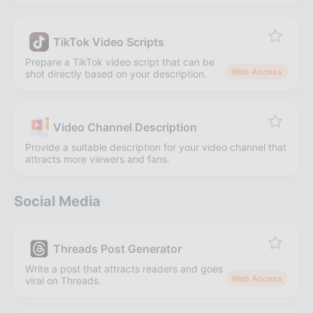
TikTok Video Scripts
Prepare a TikTok video script that can be
Web Access
shot directly based on your description.
Video Channel Description
Provide a suitable description for your video channel that
attracts more viewers and fans.
Social Media
Threads Post Generator
Write a post that attracts readers and goes
Web Access
viral on Threads.