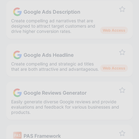
Google Ads Description
Create compelling ad narratives that are
designed to attract target customers and
Web Access
drive higher conversion rates.
Google Ads Headline
Create compelling and strategic ad titles
Web Access
that are both attractive and advantageous.
Google Reviews Generator
Easily generate diverse Google reviews and provide
evaluations and feedback for various businesses and
products.
PAS Framework