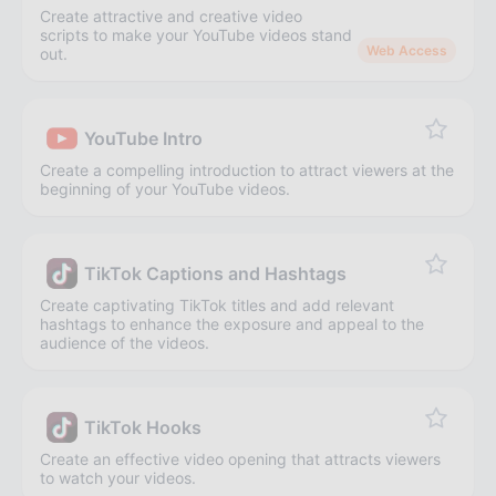
Create attractive and creative video
scripts to make your YouTube videos stand
Web Access
out.
YouTube Intro
Create a compelling introduction to attract viewers at the
beginning of your YouTube videos.
TikTok Captions and Hashtags
Create captivating TikTok titles and add relevant
hashtags to enhance the exposure and appeal to the
audience of the videos.
TikTok Hooks
Create an effective video opening that attracts viewers
to watch your videos.