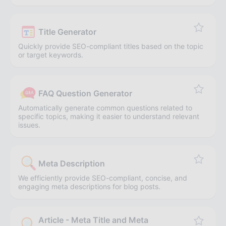
Title Generator
Quickly provide SEO-compliant titles based on the topic
or target keywords.
FAQ Question Generator
Automatically generate common questions related to
specific topics, making it easier to understand relevant
issues.
Meta Description
We efficiently provide SEO-compliant, concise, and
engaging meta descriptions for blog posts.
Article - Meta Title and Meta