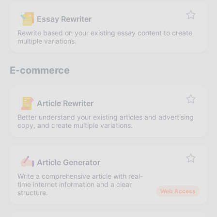
Essay Rewriter
Rewrite based on your existing essay content to create
multiple variations.
E-commerce
Article Rewriter
Better understand your existing articles and advertising
copy, and create multiple variations.
Article Generator
Write a comprehensive article with real-
time internet information and a clear
Web Access
structure.