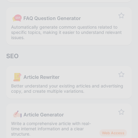
FAQ Question Generator
Automatically generate common questions related to
specific topics, making it easier to understand relevant
issues.
SEO
Article Rewriter
Better understand your existing articles and advertising
copy, and create multiple variations.
Article Generator
Write a comprehensive article with real-
time internet information and a clear
Web Access
structure.