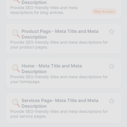
Description
Provide SEO-friendly titles and meta
Web Access
descriptions for blog articles.
Product Page - Meta Title and Meta
Description
Provide SEO-friendly titles and meta descriptions for
your product pages.
Home - Meta Title and Meta
Description
Provide SEO-friendly titles and meta descriptions for
your homepage.
Services Page- Meta Title and Meta
Description
Provide SEO-friendly titles and meta descriptions for
your service pages.