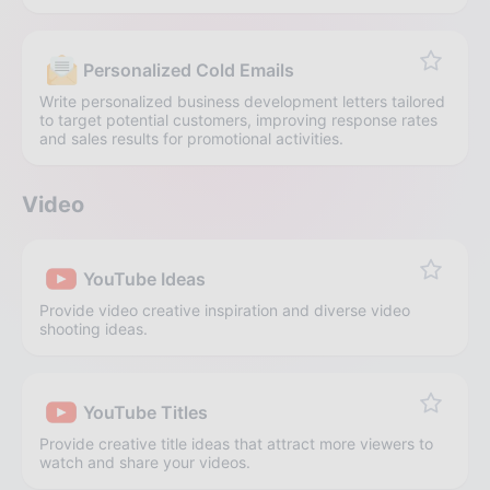
Personalized Cold Emails
Write personalized business development letters tailored
to target potential customers, improving response rates
and sales results for promotional activities.
Video
YouTube Ideas
Provide video creative inspiration and diverse video
shooting ideas.
YouTube Titles
Provide creative title ideas that attract more viewers to
watch and share your videos.