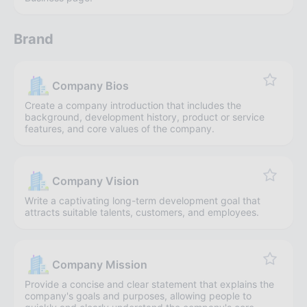
Brand
Company Bios
Create a company introduction that includes the
background, development history, product or service
features, and core values of the company.
Company Vision
Write a captivating long-term development goal that
attracts suitable talents, customers, and employees.
Company Mission
Provide a concise and clear statement that explains the
company's goals and purposes, allowing people to