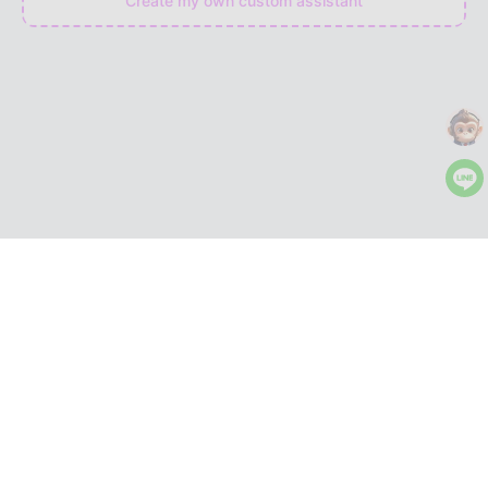
Create my own custom assistant