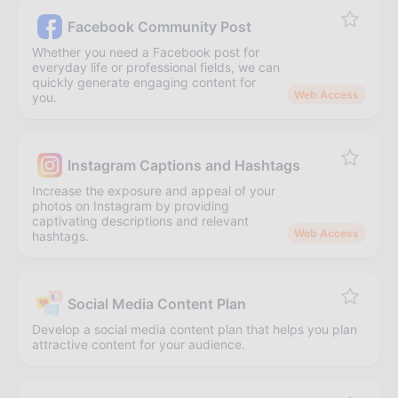
Facebook Community Post
Whether you need a Facebook post for
everyday life or professional fields, we can
quickly generate engaging content for
Web Access
you.
Instagram Captions and Hashtags
Increase the exposure and appeal of your
photos on Instagram by providing
captivating descriptions and relevant
Web Access
hashtags.
Social Media Content Plan
Develop a social media content plan that helps you plan
attractive content for your audience.