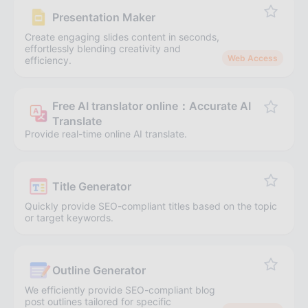
Presentation Maker
Create engaging slides content in seconds,
effortlessly blending creativity and
Web Access
efficiency.
Free AI translator online：Accurate AI
Translate
Provide real-time online AI translate.
Title Generator
Quickly provide SEO-compliant titles based on the topic
or target keywords.
Outline Generator
We efficiently provide SEO-compliant blog
post outlines tailored for specific