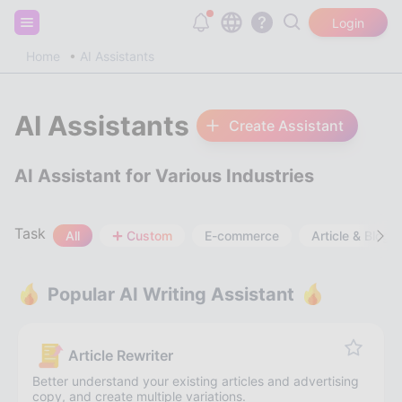
Sign up and get 20,000 free tokens!
Login
Home
AI Assistants
AI Assistants
Create Assistant
AI Assistant for Various Industries
Task
All
Custom
E-commerce
Article & Blog
Popular AI Writing Assistant
Article Rewriter
Better understand your existing articles and advertising
copy, and create multiple variations.