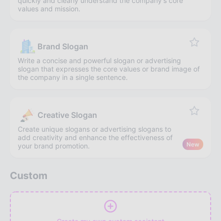
quickly and clearly understand the company's core
values and mission.
Brand Slogan
Write a concise and powerful slogan or advertising
slogan that expresses the core values or brand image of
the company in a single sentence.
Creative Slogan
Create unique slogans or advertising slogans to
add creativity and enhance the effectiveness of
New
your brand promotion.
Custom