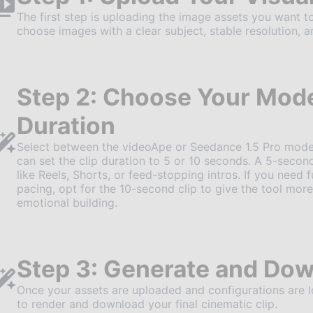
The first step is uploading the image assets you want to
choose images with a clear subject, stable resolution, a
Step 2: Choose Your Mode
Duration
Select between the videoApe or Seedance 1.5 Pro model
can set the clip duration to 5 or 10 seconds. A 5-second
like Reels, Shorts, or feed-stopping intros. If you need f
pacing, opt for the 10-second clip to give the tool m
emotional building.
Step 3: Generate and Dow
Once your assets are uploaded and configurations are loc
to render and download your final cinematic clip.