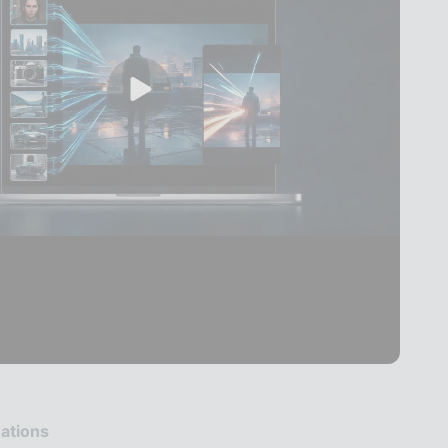
ations