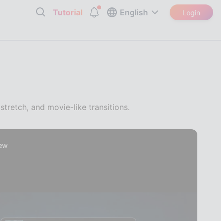
Tutorial
English
Login
stretch, and movie-like transitions.
iew