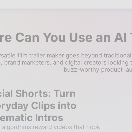
e Can You Use an AI 
satile film trailer maker goes beyond traditional 
 brand marketers, and digital creators looking 
buzz-worthy product la
ial Shorts: Turn
ryday Clips into
ematic Intros
l algorithms reward videos that hook