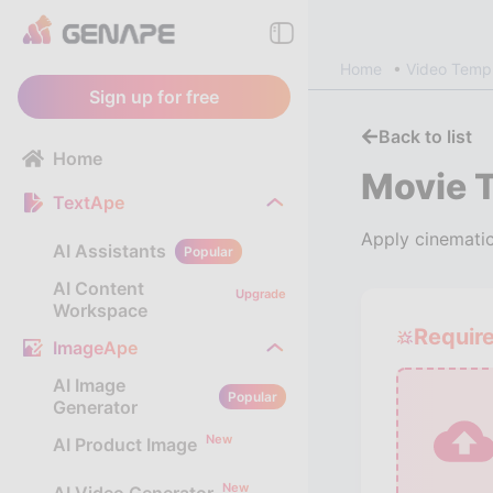
Home
Video Temp
Sign up for free
Back to list
Home
Movie Tr
TextApe
Apply cinematic 
AI Assistants
Popular
AI Content
Upgrade
Workspace
Requir
ImageApe
AI Image
Popular
Generator
New
AI Product Image
New