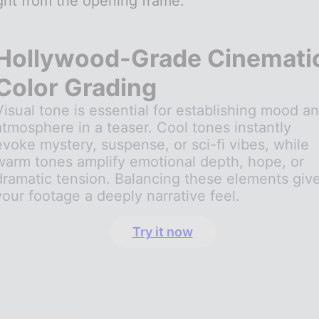
ght from the opening frame.
Hollywood-Grade Cinemati
Color Grading
Visual tone is essential for establishing mood a
atmosphere in a teaser. Cool tones instantly
evoke mystery, suspense, or sci-fi vibes, while
warm tones amplify emotional depth, hope, or
dramatic tension. Balancing these elements giv
your footage a deeply narrative feel.
Try it now