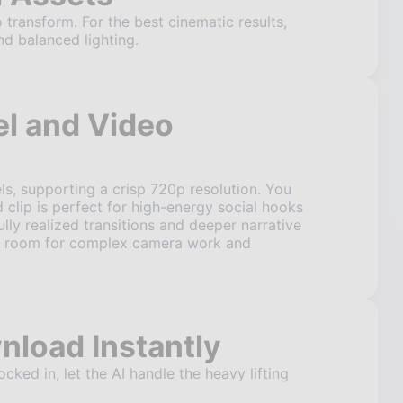
 transform. For the best cinematic results,
nd balanced lighting.
l and Video
s, supporting a crisp 720p resolution. You
 clip is perfect for high-energy social hooks
ully realized transitions and deeper narrative
ore room for complex camera work and
nload Instantly
ked in, let the AI handle the heavy lifting