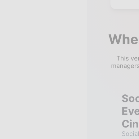
Wher
This ver
managers,
Soc
Eve
Cin
Socia