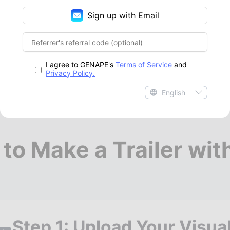
Sign up with Email
I agree to GENAPE's
Terms of Service
and
Privacy Policy.
English
to Make a Trailer wi
Step 1: Upload Your Visua