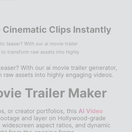
 Cinematic Clips Instantly
c teaser? With our ai movie trailer
 to transform raw assets into highly
easer? With our ai movie trailer generator,
rm raw assets into highly engaging videos.
ovie Trailer Maker
 or creator portfolios, this
AI Video
 footage and layer on Hollywood-grade
 widescreen aspect ratios, and dynamic