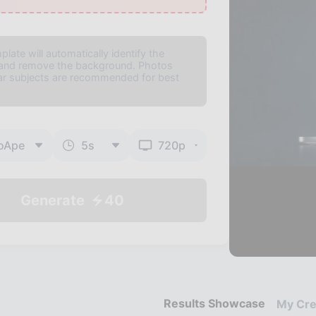
plate will automatically identify the
 and remove the background. Photos
ear subjects are recommended for best
oApe
5
s
720p
Generate
40
Results Showcase
My Cre