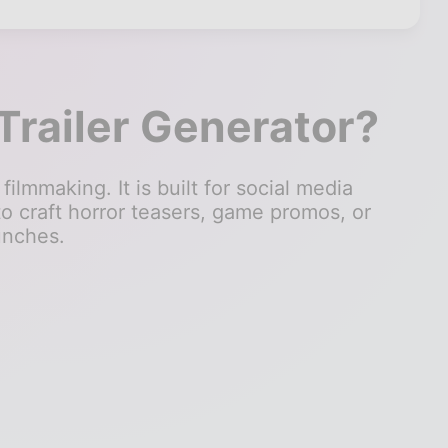
Trailer Generator?
filmmaking. It is built for social media
to craft horror teasers, game promos, or
unches.