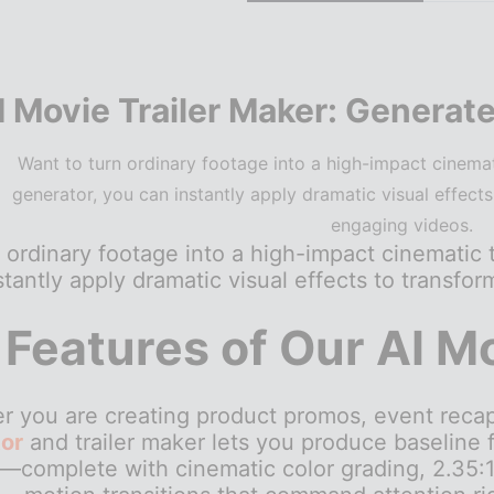
I Movie Trailer Maker: Generate
Want to turn ordinary footage into a high-impact cinemati
generator, you can instantly apply dramatic visual effects
engaging videos.
 ordinary footage into a high-impact cinematic t
tantly apply dramatic visual effects to transfo
 Features of Our AI M
 you are creating product promos, event recaps,
or
and trailer maker lets you produce baseline
—complete with cinematic color grading, 2.35:1