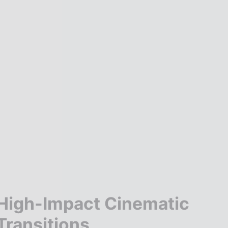
High-Impact Cinematic
Transitions