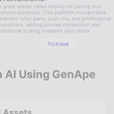
A great teaser relies heavily on pacing and
camera dynamics. This platform incorporates
dramatic whip pans, push-ins, and professional
transitions, adding precise momentum and
emotional scaling between your shots.
Try it now
th AI Using GenApe
l Assets