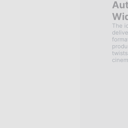
Aut
Wid
The ic
delive
format
produ
twists
cinem