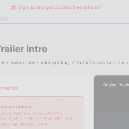
Sign up and get 20,000 free tokens!
lates
ailer Intro
Hollywood-style color grading, 2.35:1 letterbox bars, lens 
Original Prev
ements
Image Upload
Supported file formats:
JPG, PNG,
WebP, HEIC, HEIF, GIF, BMP, TIFF, AVIF
Maximum file size:
10
MB