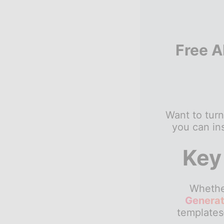
Free A
Want to turn
you can ins
Key
Whether
Generat
templates