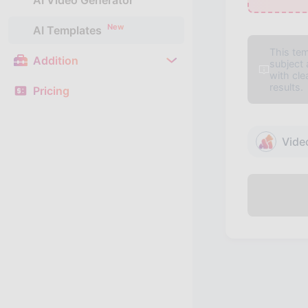
AI Video Generator
New
AI Templates
This tem
Addition
subject
with cl
results.
Pricing
Vide