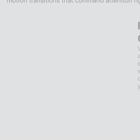
motion transitions that command attention ri