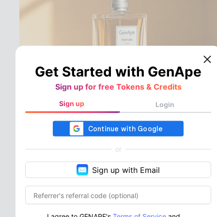
Get Started with GenApe
Sign up for free Tokens & Credits
Sign up
Login
Multiple Free Video
Templates for Various
or
Scenes, One-Click
Sign up with Email
Application for Quick
Completion
From everyday life to e-commerce and social
I agree to GENAPE's
Terms of Service
and