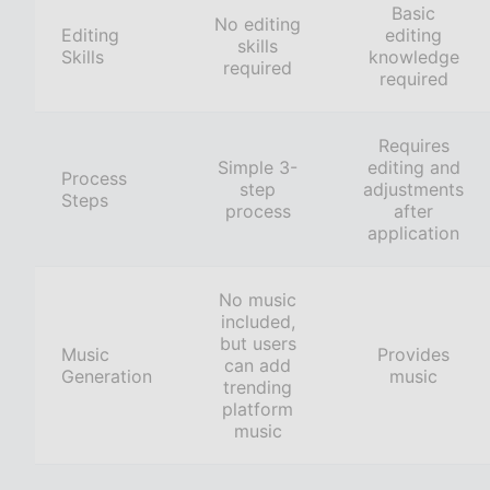
Basic
No editing
Editing
editing
skills
Skills
knowledge
required
required
Requires
Simple 3-
editing and
Process
step
adjustments
Steps
process
after
application
No music
included,
but users
Music
Provides
can add
Generation
music
trending
platform
music