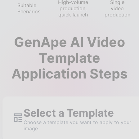
High-volume
Single
Suitable
production,
video
Scenarios
quick launch
production
GenApe AI Video
Template
Application Steps
Select a Template
Choose a template you want to apply to your
image.