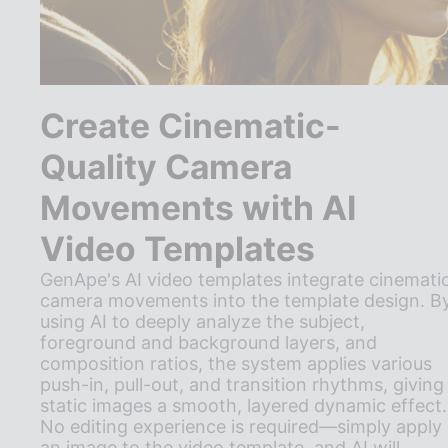
Create Cinematic-
Quality Camera
Movements with AI
Video Templates
GenApe's AI video templates integrate cinemati
camera movements into the template design. B
using AI to deeply analyze the subject,
foreground and background layers, and
composition ratios, the system applies various
push-in, pull-out, and transition rhythms, giving
static images a smooth, layered dynamic effect.
No editing experience is required—simply apply
an image to the video template, and AI will