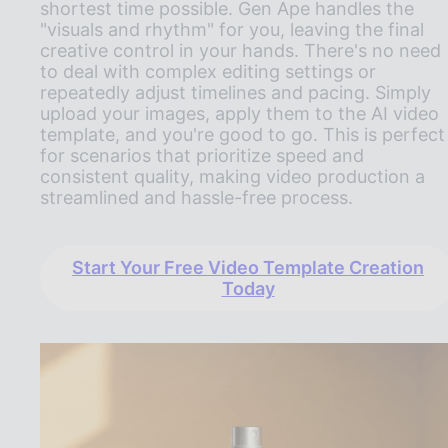
shortest time possible. Gen Ape handles the
"visuals and rhythm" for you, leaving the final
creative control in your hands. There's no need
to deal with complex editing settings or
repeatedly adjust timelines and pacing. Simply
upload your images, apply them to the AI video
template, and you're good to go. This is perfect
for scenarios that prioritize speed and
consistent quality, making video production a
streamlined and hassle-free process.
Start Your Free Video Template Creation
Today