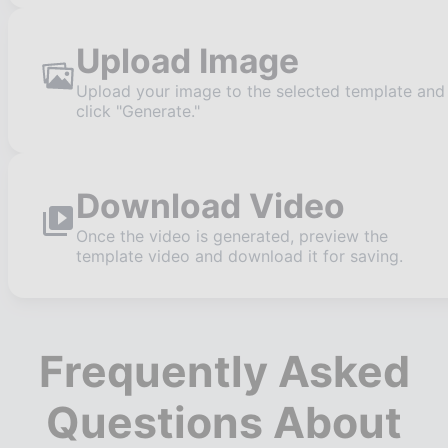
Upload Image
Upload your image to the selected template and
click "Generate."
Download Video
Once the video is generated, preview the
template video and download it for saving.
Frequently Asked
Questions About