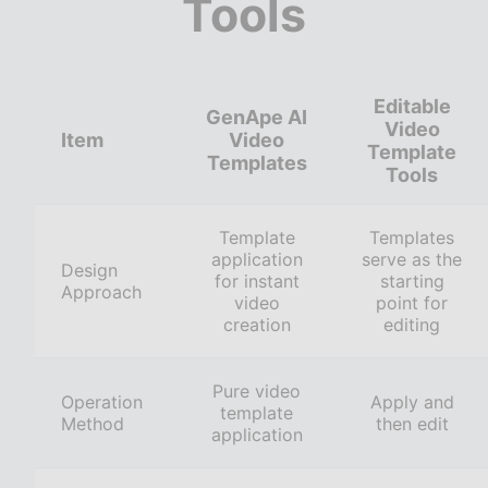
Tools
Editable
GenApe AI
Video
Item
Video
Template
Templates
Tools
Template
Templates
application
serve as the
Design
for instant
starting
Approach
video
point for
creation
editing
Pure video
Operation
Apply and
template
Method
then edit
application