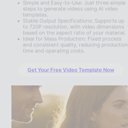
Simple and Easy-to-Use: Just three simple
steps to generate videos using AI video
templates.
Stable Output Specifications: Supports up
to 720P resolution, with video dimensions
based on the aspect ratio of your material.
Ideal for Mass Production: Fixed process
and consistent quality, reducing production
time and operating costs.
Get Your Free Video Template Now