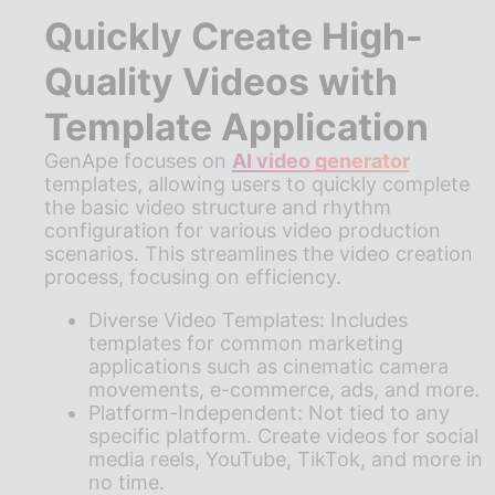
Quickly Create High-
Quality Videos with
Template Application
GenApe focuses on
AI video generator
templates, allowing users to quickly complete
the basic video structure and rhythm
configuration for various video production
scenarios. This streamlines the video creation
process, focusing on efficiency.
Diverse Video Templates: Includes
templates for common marketing
applications such as cinematic camera
movements, e-commerce, ads, and more.
Platform-Independent: Not tied to any
specific platform. Create videos for social
media reels, YouTube, TikTok, and more in
no time.