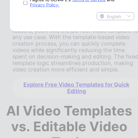
media applications, Gen Ape's AI video template
Privacy Policy.
cover a wide range of creative needs. Whether
English
you're creating social media shorts, brand
introductions, product promotions, or event
teasers, you'll find the perfect video template fo
any use case. With the template-based video
creation process, you can quickly complete
videos while significantly reducing the time
spent on decision-making and editing. The fixe
template logic streamlines production, making
video creation more efficient and simple.
Explore Free Video Templates for Quick
Editing
AI Video Templates
vs. Editable Video