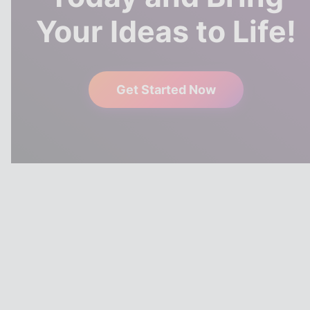
Your Ideas to Life!
Get Started Now