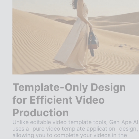
Template-Only Design
for Efficient Video
Production
Unlike editable video template tools, Gen Ape AI
uses a "pure video template application" design,
allowing you to complete your videos in the