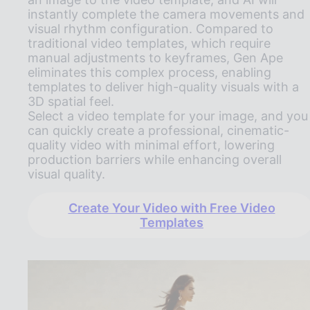
instantly complete the camera movements and
visual rhythm configuration. Compared to
traditional video templates, which require
manual adjustments to keyframes, Gen Ape
eliminates this complex process, enabling
templates to deliver high-quality visuals with a
3D spatial feel.
Select a video template for your image, and you
can quickly create a professional, cinematic-
quality video with minimal effort, lowering
production barriers while enhancing overall
visual quality.
Create Your Video with Free Video
Templates