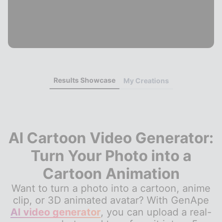
Results Showcase
My Creations
AI Cartoon Video Generator:
Turn Your Photo into a
Cartoon Animation
Want to turn a photo into a cartoon, anime
clip, or 3D animated avatar? With GenApe
AI video generator
, you can upload a real-