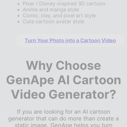
Pixar / Disney-inspired 3D cartoon
Anime and manga style
Comic, clay, and pixel art style
Cute cartoon avatar style
Turn Your Photo into a Cartoon Video
Why Choose
GenApe AI Cartoon
Video Generator?
If you are looking for an AI cartoon
generator that can do more than create a
static image, GenApe helps you turn