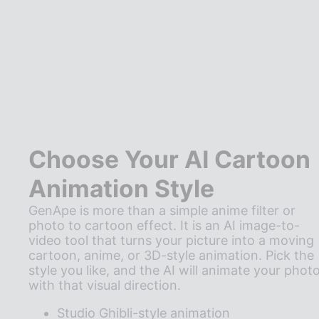
Choose Your AI Cartoon
Animation Style
GenApe is more than a simple anime filter or
photo to cartoon effect. It is an AI image-to-
video tool that turns your picture into a moving
cartoon, anime, or 3D-style animation. Pick the
style you like, and the AI will animate your phot
with that visual direction.
Studio Ghibli-style animation