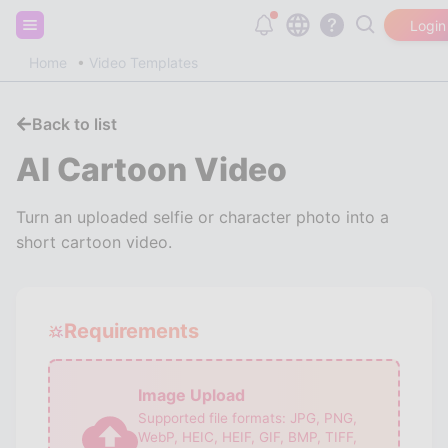
Sign up and get 20,000 free tokens!
Login
Home
Video Templates
Back to list
AI Cartoon Video
Turn an uploaded selfie or character photo into a
short cartoon video.
Requirements
Image Upload
Supported file formats:
JPG, PNG,
WebP, HEIC, HEIF, GIF, BMP, TIFF,