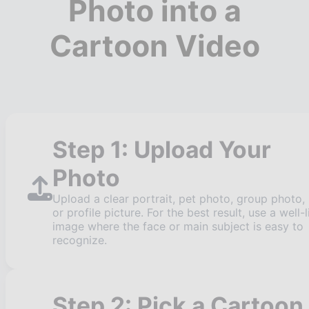
Photo into a
Cartoon Video
Step 1: Upload Your
Photo
Upload a clear portrait, pet photo, group photo,
or profile picture. For the best result, use a well-l
image where the face or main subject is easy to
recognize.
Step 2: Pick a Cartoon