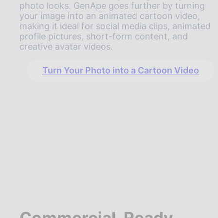
photo looks. GenApe goes further by turning
your image into an animated cartoon video,
making it ideal for social media clips, animated
profile pictures, short-form content, and
creative avatar videos.
Turn Your Photo into a Cartoon Video
Commercial-Ready