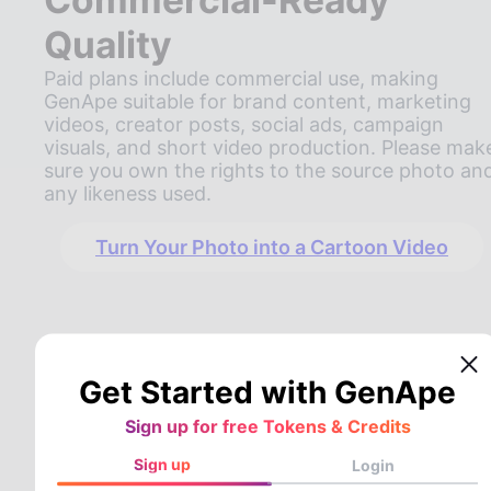
Quality
Paid plans include commercial use, making
GenApe suitable for brand content, marketing
videos, creator posts, social ads, campaign
visuals, and short video production. Please mak
sure you own the rights to the source photo an
any likeness used.
Turn Your Photo into a Cartoon Video
Get Started with GenApe
Sign up for free Tokens & Credits
Sign up
Login