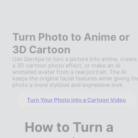
Turn Photo to Anime or
3D Cartoon
Use GenApe to turn a picture into anime, create
a 3D cartoon photo effect, or make an AI
animated avatar from a real portrait. The AI
keeps the original facial features while giving th
photo a more stylized and expressive look.
Turn Your Photo into a Cartoon Video
How to Turn a