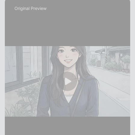
Original Preview