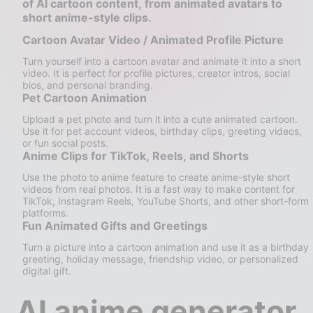
of AI cartoon content, from animated avatars to
short anime-style clips.
Cartoon Avatar Video / Animated Profile Picture
Turn yourself into a cartoon avatar and animate it into a short
video. It is perfect for profile pictures, creator intros, social
bios, and personal branding.
Pet Cartoon Animation
Upload a pet photo and turn it into a cute animated cartoon.
Use it for pet account videos, birthday clips, greeting videos,
or fun social posts.
Anime Clips for TikTok, Reels, and Shorts
Use the photo to anime feature to create anime-style short
videos from real photos. It is a fast way to make content for
TikTok, Instagram Reels, YouTube Shorts, and other short-form
platforms.
Fun Animated Gifts and Greetings
Turn a picture into a cartoon animation and use it as a birthday
greeting, holiday message, friendship video, or personalized
digital gift.
AI anime generator