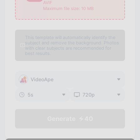
AVIF
Maximum file size:
10
MB
This template will automatically identify the
subject and remove the background. Photos
with clear subjects are recommended for
best results.
VideoApe
5
s
720p
Generate
40