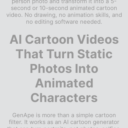
person photo and transform it into a 5-
second or 10-second animated cartoon
video. No drawing, no animation skills, and
no editing software needed.
AI Cartoon Videos
That Turn Static
Photos Into
Animated
Characters
GenApe is more than a simple cartoon
filter. It works as an AI cartoon generator