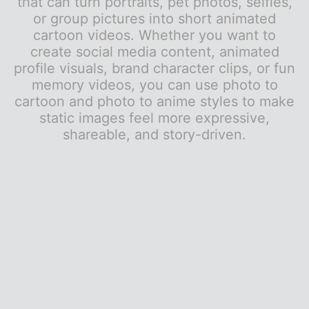
that can turn portraits, pet photos, selfies,
or group pictures into short animated
cartoon videos. Whether you want to
create social media content, animated
profile visuals, brand character clips, or fun
memory videos, you can use photo to
cartoon and photo to anime styles to make
static images feel more expressive,
shareable, and story-driven.