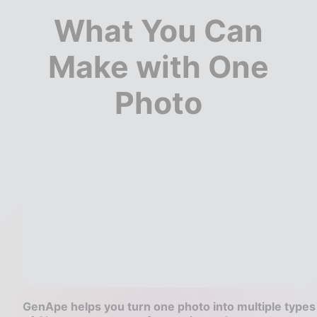
What You Can
Make with One
Photo
GenApe helps you turn one photo into multiple types