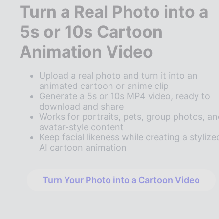
Turn a Real Photo into a
5s or 10s Cartoon
Animation Video
Upload a real photo and turn it into an
animated cartoon or anime clip
Generate a 5s or 10s MP4 video, ready to
download and share
Works for portraits, pets, group photos, an
avatar-style content
Keep facial likeness while creating a stylize
AI cartoon animation
Turn Your Photo into a Cartoon Video