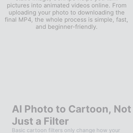
pictures into animated videos online. From
uploading your photo to downloading the
final MP4, the whole process is simple, fast,
and beginner-friendly.
AI Photo to Cartoon, Not
Just a Filter
Basic cartoon filters only change how your