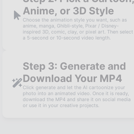
Anime, or 3D Style
Choose the animation style you want, such as
anime, manga, Ghibli-style, Pixar / Disney-
inspired 3D, comic, clay, or pixel art. Then select
a 5-second or 10-second video length.
Step 3: Generate and
Download Your MP4
Click generate and let the AI cartoonize your
photo into an animated video. Once it is ready,
download the MP4 and share it on social media
or use it in your creative projects.