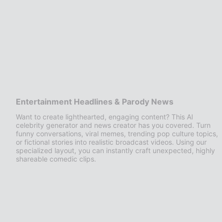
Entertainment Headlines & Parody News
Want to create lighthearted, engaging content? This AI
celebrity generator and news creator has you covered. Turn
funny conversations, viral memes, trending pop culture topics,
or fictional stories into realistic broadcast videos. Using our
specialized layout, you can instantly craft unexpected, highly
shareable comedic clips.