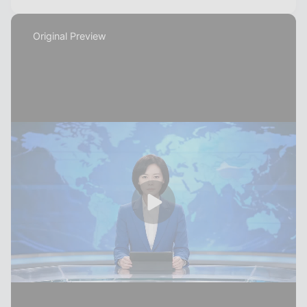
Original Preview