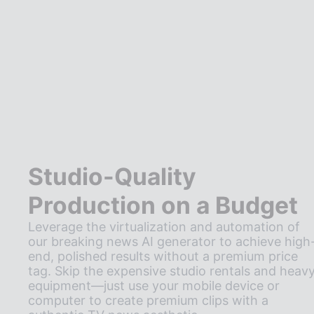
Studio-Quality
Production on a Budget
Leverage the virtualization and automation of
our breaking news AI generator to achieve high
end, polished results without a premium price
tag. Skip the expensive studio rentals and heav
equipment—just use your mobile device or
computer to create premium clips with a