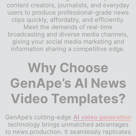
content creators, journalists, and everyday
users to produce professional-grade news
clips quickly, affordably, and efficiently.
Meet the demands of real-time
broadcasting and diverse media channels,
giving your social media marketing and
information sharing a competitive edge.
Why Choose
GenApe’s AI News
Video Templates?
GenApe’s cutting-edge
AI video generation
technology brings unmatched advantages
to news production. It seamlessly replicates