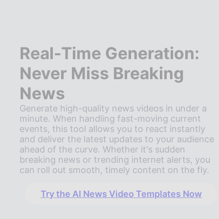
Real-Time Generation:
Never Miss Breaking
News
Generate high-quality news videos in under a
minute. When handling fast-moving current
events, this tool allows you to react instantly
and deliver the latest updates to your audience
ahead of the curve. Whether it's sudden
breaking news or trending internet alerts, you
can roll out smooth, timely content on the fly.
Try the AI News Video Templates Now