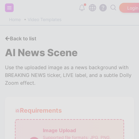
Sign up and get 20,000 free tokens!
Login
Home
Video Templates
Back to list
AI News Scene
Use the uploaded image as a news background with
BREAKING NEWS ticker, LIVE label, and a subtle Dolly
Zoom effect.
Requirements
Image Upload
Supported file formats:
JPG, PNG,