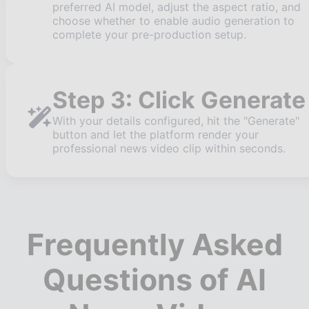
preferred AI model, adjust the aspect ratio, and
choose whether to enable audio generation to
complete your pre-production setup.
Step 3: Click Generate
With your details configured, hit the "Generate"
button and let the platform render your
professional news video clip within seconds.
Frequently Asked
Questions of AI