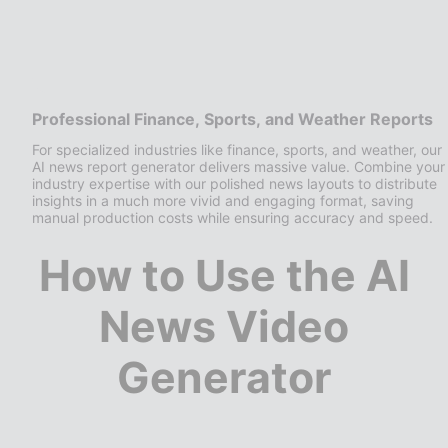
Professional Finance, Sports, and Weather Reports
For specialized industries like finance, sports, and weather, our
AI news report generator delivers massive value. Combine your
industry expertise with our polished news layouts to distribute
insights in a much more vivid and engaging format, saving
manual production costs while ensuring accuracy and speed.
How to Use the AI
News Video
Generator