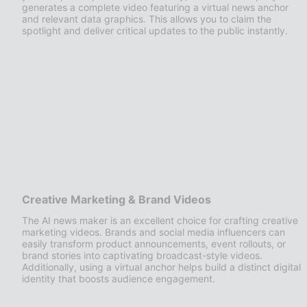
generates a complete video featuring a virtual news anchor
and relevant data graphics. This allows you to claim the
spotlight and deliver critical updates to the public instantly.
Creative Marketing & Brand Videos
The AI news maker is an excellent choice for crafting creative
marketing videos. Brands and social media influencers can
easily transform product announcements, event rollouts, or
brand stories into captivating broadcast-style videos.
Additionally, using a virtual anchor helps build a distinct digital
identity that boosts audience engagement.