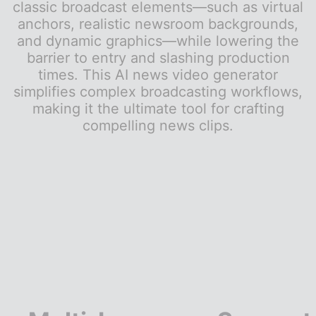
classic broadcast elements—such as virtual
anchors, realistic newsroom backgrounds,
and dynamic graphics—while lowering the
barrier to entry and slashing production
times. This AI news video generator
simplifies complex broadcasting workflows,
making it the ultimate tool for crafting
compelling news clips.