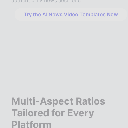
authentic TV news aesthetic.
Try the AI News Video Templates Now
Multi-Aspect Ratios
Tailored for Every
Platform