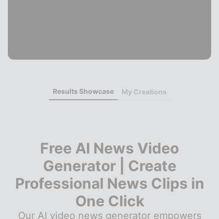
Results Showcase
My Creations
Free AI News Video
Generator | Create
Professional News Clips in
One Click
Our AI video news generator empowers