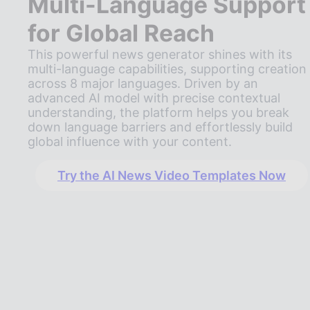
Multi-Language Support
for Global Reach
This powerful news generator shines with its
multi-language capabilities, supporting creation
across 8 major languages. Driven by an
advanced AI model with precise contextual
understanding, the platform helps you break
down language barriers and effortlessly build
global influence with your content.
Try the AI News Video Templates Now