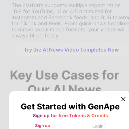
The platform supports multiple aspect ratios:
16:9 for YouTube, 1:1 or 4:5 optimized for
Instagram and Facebook feeds, and 9:16 tailore
for TikTok and Reels. From quick news headline
to native social media formats, your videos will
always fit perfectly.
Try the AI News Video Templates Now
Key Use Cases for
Our AI News
Generator
Get Started with GenApe
Sign up for free Tokens & Credits
GenApe’s AI news video generator offers
Sign up
Login