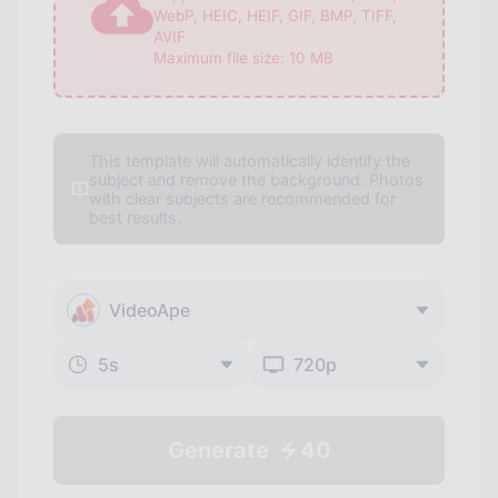
WebP, HEIC, HEIF, GIF, BMP, TIFF,
AVIF
Maximum file size:
10
MB
This template will automatically identify the
subject and remove the background. Photos
with clear subjects are recommended for
best results.
VideoApe
5
s
720p
Generate
40