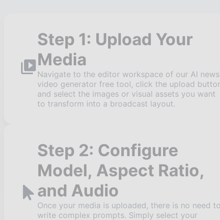
Step 1: Upload Your
Media
Navigate to the editor workspace of our AI news
video generator free tool, click the upload butto
and select the images or visual assets you want
to transform into a broadcast layout.
Step 2: Configure
Model, Aspect Ratio,
and Audio
Once your media is uploaded, there is no need t
write complex prompts. Simply select your