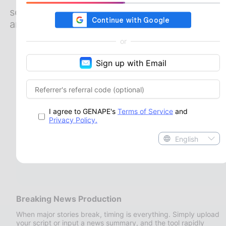
highly efficient solutions across various
scenarios. Its robust generation capabilities
and technical flexibility adapt seamlessly to
diverse content creation workflows,
or
whether you need to broadcast urgent
updates or launch highly engaging
Sign up with Email
marketing campaigns.
I agree to GENAPE's
Terms of Service
and
Privacy Policy.
English
Breaking News Production
When major stories break, timing is everything. Simply upload
your script or input a news summary, and the tool rapidly