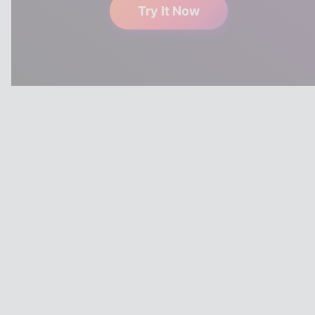
Try It Now