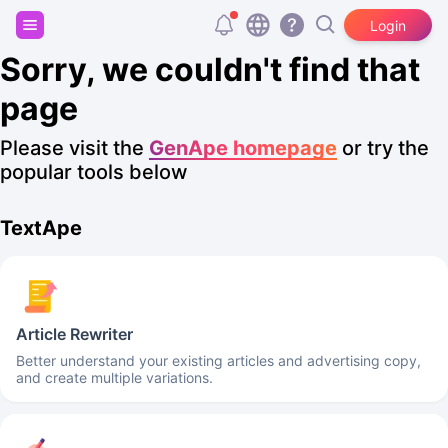
Sign up and get 20,000 free tokens!
Login
Sorry, we couldn't find that
page
Please visit the
GenApe homepage
or try the
popular tools below
TextApe
Article Rewriter
Better understand your existing articles and advertising copy,
and create multiple variations.