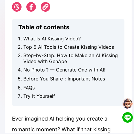
Table of contents
What Is AI Kissing Video?
Top 5 AI Tools to Create Kissing Videos
Step-by-Step: How to Make an AI Kissing
Video with GenApe
No Photo？— Generate One with AI!
Before You Share：Important Notes
FAQs
Try It Yourself
Ever imagined AI helping you create a
romantic moment? What if that kissing