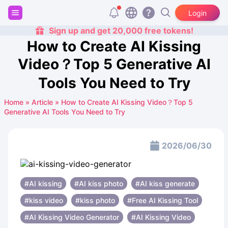
Login
Sign up and get 20,000 free tokens!
How to Create AI Kissing
Video？Top 5 Generative AI
Tools You Need to Try
Home
»
Article
»
How to Create AI Kissing Video？Top 5
Generative AI Tools You Need to Try
2026/06/30
#AI kissing
#AI kiss photo
#AI kiss generate
#kiss video
#kiss photo
#Free AI Kissing Tool
#AI Kissing Video Generator
#AI Kissing Video