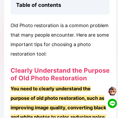
Table of contents
Old Photo restoration is a common problem
that many people encounter. Here are some
important tips for choosing a photo
restoration tool:
Clearly Understand the Purpose
of Old Photo Restoration
You need to clearly understand the
purpose of old photo restoration, such as
improving image quality, converting black
and white photos to color, reducing noise,