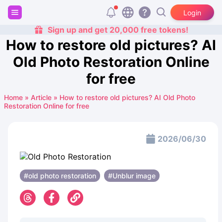
Login
Sign up and get 20,000 free tokens!
How to restore old pictures? AI
Old Photo Restoration Online
for free
Home
»
Article
»
How to restore old pictures? AI Old Photo
Restoration Online for free
2026/06/30
#old photo restoration
#Unblur image