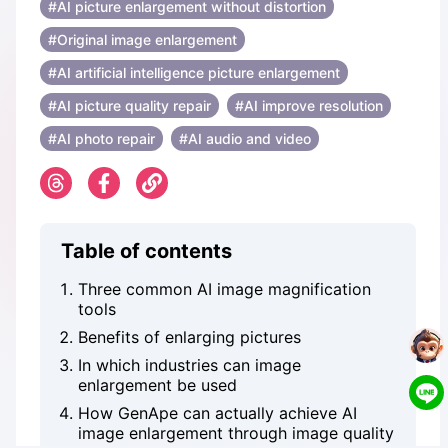
#AI picture enlargement without distortion
#Original image enlargement
#AI artificial intelligence picture enlargement
#AI picture quality repair
#AI improve resolution
#AI ​​photo repair
#AI audio and video
Table of contents
Three common AI image magnification
tools
Benefits of enlarging pictures
In which industries can image
enlargement be used
How GenApe can actually achieve AI
image enlargement through image quality