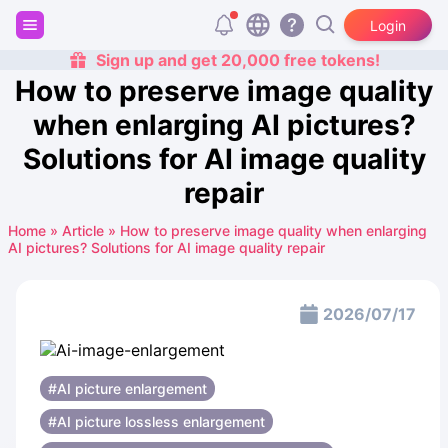
Login
Sign up and get 20,000 free tokens!
How to preserve image quality
when enlarging AI pictures?
Solutions for AI image quality
repair
Home
»
Article
»
How to preserve image quality when enlarging
AI pictures? Solutions for AI image quality repair
2026/07/17
#AI picture enlargement
#AI picture lossless enlargement