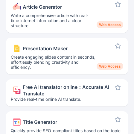
Article Generator
Write a comprehensive article with real-
time internet information and a clear
Web Access
structure.
Presentation Maker
Create engaging slides content in seconds,
effortlessly blending creativity and
Web Access
efficiency.
Free AI translator online：Accurate AI
Translate
Provide real-time online AI translate.
Title Generator
Quickly provide SEO-compliant titles based on the topic