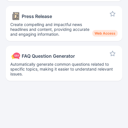
Press Release
Create compelling and impactful news
headlines and content, providing accurate
Web Access
and engaging information.
FAQ Question Generator
Automatically generate common questions related to
specific topics, making it easier to understand relevant
issues.