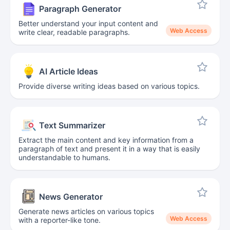
Paragraph Generator
Better understand your input content and
Web Access
write clear, readable paragraphs.
AI Article Ideas
Provide diverse writing ideas based on various topics.
Text Summarizer
Extract the main content and key information from a
paragraph of text and present it in a way that is easily
understandable to humans.
News Generator
Generate news articles on various topics
Web Access
with a reporter-like tone.