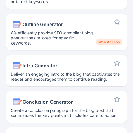
or target keywords.
Outline Generator
We efficiently provide SEO-compliant blog
post outlines tailored for specific
Web Access
keywords.
Intro Generator
Deliver an engaging intro to the blog that captivates the
reader and encourages them to continue reading.
Conclusion Generator
Create a conclusion paragraph for the blog post that
summarizes the key points and includes calls to action.