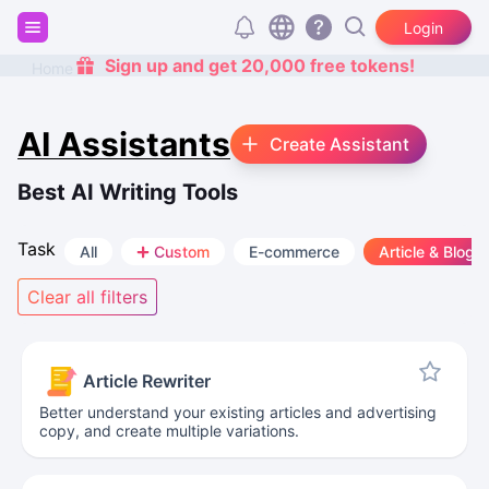
Login
Sign up and get 20,000 free tokens!
Home
AI Assistants
Create Assistant
Best AI Writing Tools
Task
All
Custom
E-commerce
Article & Blog
Clear all filters
Article Rewriter
Better understand your existing articles and advertising
copy, and create multiple variations.