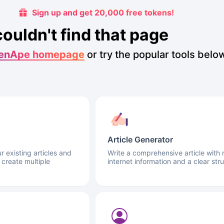
Sign up and get 20,000 free tokens!
couldn't find that page
enApe homepage
or try the popular tools belo
Article Generator
 existing articles and
Write a comprehensive article with 
 create multiple
internet information and a clear stru