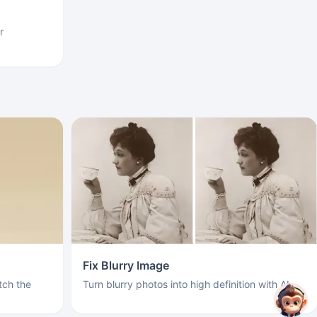
r
Fix Blurry Image
ch the
Turn blurry photos into high definition with AI