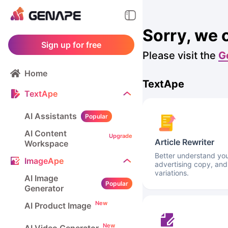
Sorry, we 
Sign up for free
Please visit the
G
Home
TextApe
TextApe
AI Assistants
Popular
AI Content
Upgrade
Article Rewriter
Workspace
Better understand your
ImageApe
advertising copy, and
variations.
AI Image
Popular
Generator
New
AI Product Image
New