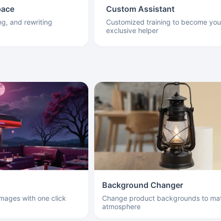
pace
Custom Assistant
ng, and rewriting
Customized training to become you
exclusive helper
Background Changer
images with one click
Change product backgrounds to mat
atmosphere