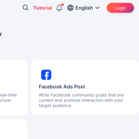
Tutorial
English
Login
w
Facebook Ads Post
real-time
Write Facebook community posts that are
cture.
current and promote interaction with your
target audience.