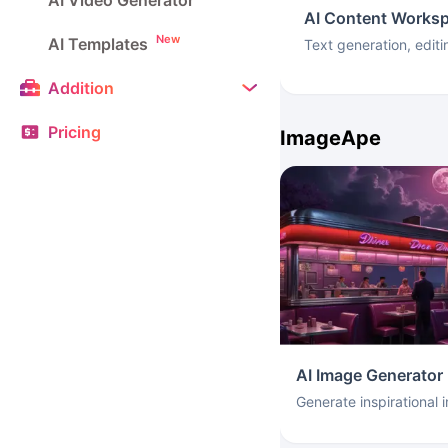
AI Video Generator
AI Content Works
New
AI Templates
Text generation, editi
Addition
Pricing
ImageApe
AI Image Generator
Generate inspirational 