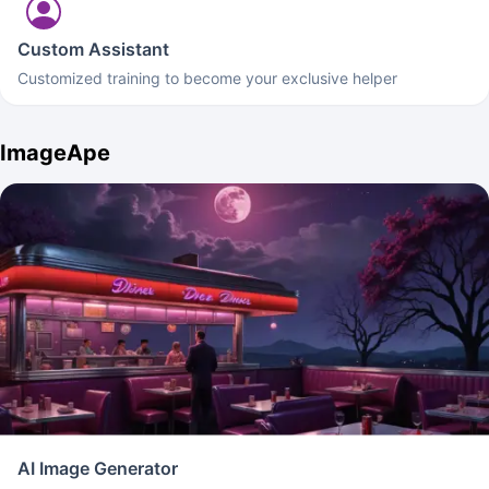
Custom Assistant
Customized training to become your exclusive helper
ImageApe
AI Image Generator