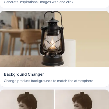
Generate inspirational images with one click
Background Changer
Change product backgrounds to match the atmosphere