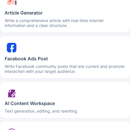
Article Generator
Write a comprehensive article with real-time internet
information and a clear structure.
Facebook Ads Post
Write Facebook community posts that are current and promote
interaction with your target audience.
AI Content Workspace
Text generation, editing, and rewriting