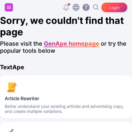
Sign up and get 20,000 free tokens!
Login
Sorry, we couldn't find that
page
Please visit the
GenApe homepage
or try the
popular tools below
TextApe
Article Rewriter
Better understand your existing articles and advertising copy,
and create multiple variations.