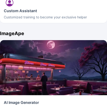
Custom Assistant
Customized training to become your exclusive helper
ImageApe
AI Image Generator