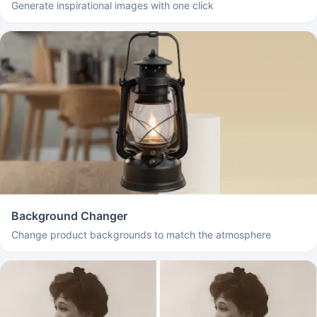
Generate inspirational images with one click
Background Changer
Change product backgrounds to match the atmosphere