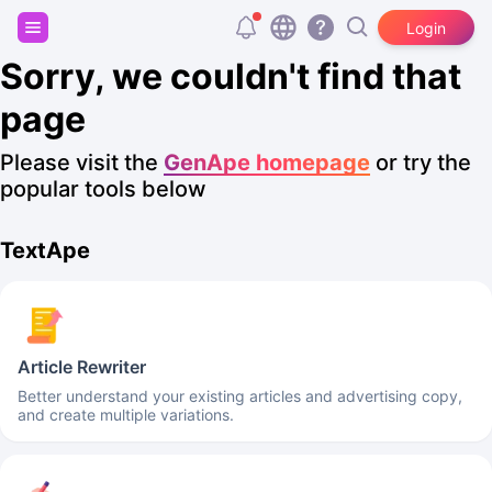
Sign up and get 20,000 free tokens!
Login
Sorry, we couldn't find that
page
Please visit the
GenApe homepage
or try the
popular tools below
TextApe
Article Rewriter
Better understand your existing articles and advertising copy,
and create multiple variations.