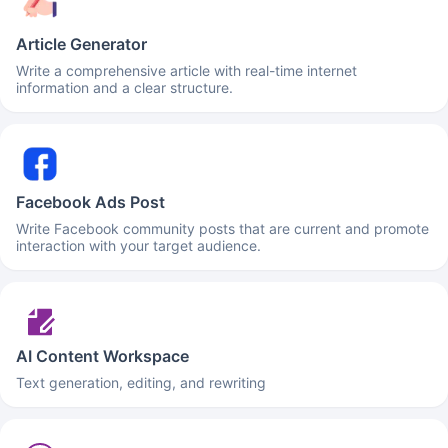
Article Generator
Write a comprehensive article with real-time internet
information and a clear structure.
Facebook Ads Post
Write Facebook community posts that are current and promote
interaction with your target audience.
AI Content Workspace
Text generation, editing, and rewriting