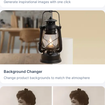
Generate inspirational images with one click
Background Changer
Change product backgrounds to match the atmosphere