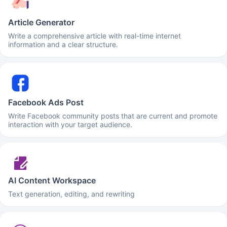
Article Generator
Write a comprehensive article with real-time internet
information and a clear structure.
Facebook Ads Post
Write Facebook community posts that are current and promote
interaction with your target audience.
AI Content Workspace
Text generation, editing, and rewriting