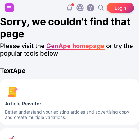
Sign up and get 20,000 free tokens!
Login
Sorry, we couldn't find that
page
Please visit the
GenApe homepage
or try the
popular tools below
TextApe
Article Rewriter
Better understand your existing articles and advertising copy,
and create multiple variations.