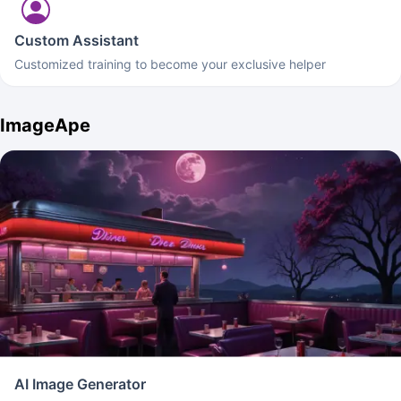
Custom Assistant
Customized training to become your exclusive helper
ImageApe
AI Image Generator