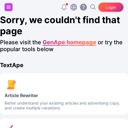
Sign up and get 20,000 free tokens!
Login
Sorry, we couldn't find that
page
Please visit the
GenApe homepage
or try the
popular tools below
TextApe
Article Rewriter
Better understand your existing articles and advertising copy,
and create multiple variations.