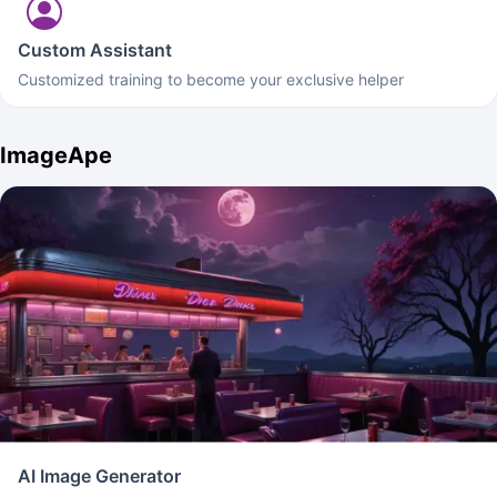
Custom Assistant
Customized training to become your exclusive helper
ImageApe
AI Image Generator