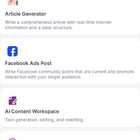
Article Generator
Write a comprehensive article with real-time internet
information and a clear structure.
Facebook Ads Post
Write Facebook community posts that are current and promote
interaction with your target audience.
AI Content Workspace
Text generation, editing, and rewriting