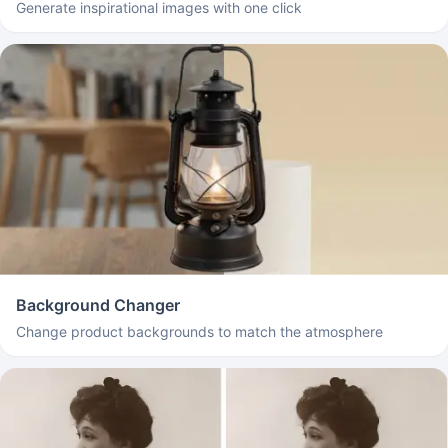
Generate inspirational images with one click
Background Changer
Change product backgrounds to match the atmosphere