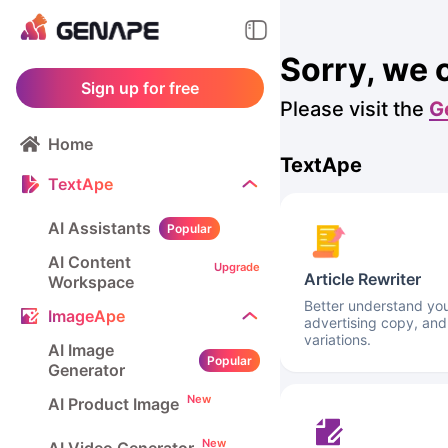
Sorry, we 
Sign up for free
Please visit the
G
Home
TextApe
TextApe
AI Assistants
Popular
AI Content
Upgrade
Article Rewriter
Workspace
Better understand your
ImageApe
advertising copy, and
variations.
AI Image
Popular
Generator
New
AI Product Image
New