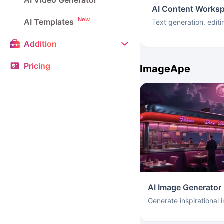
AI Video Generator
AI Content Works
New
AI Templates
Text generation, editi
Addition
Pricing
ImageApe
AI Image Generator
Generate inspirational 