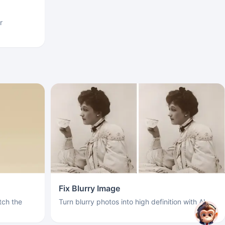
r
Fix Blurry Image
ch the
Turn blurry photos into high definition with AI