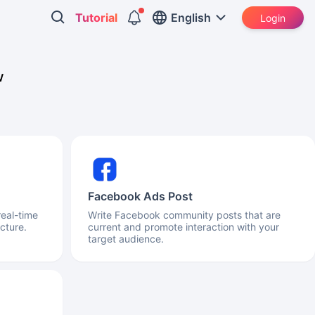
Tutorial
English
Login
w
Facebook Ads Post
real-time
Write Facebook community posts that are
cture.
current and promote interaction with your
target audience.