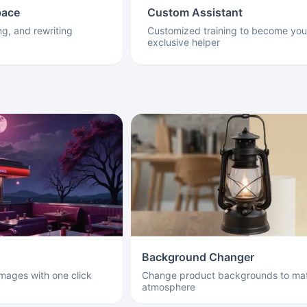
pace
Custom Assistant
ng, and rewriting
Customized training to become you
exclusive helper
Background Changer
images with one click
Change product backgrounds to mat
atmosphere