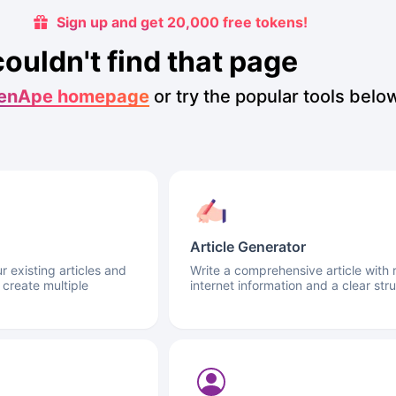
Sign up and get 20,000 free tokens!
couldn't find that page
enApe homepage
or try the popular tools belo
Article Generator
 existing articles and
Write a comprehensive article with 
 create multiple
internet information and a clear stru