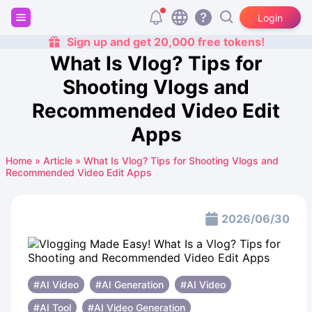
Login
Sign up and get 20,000 free tokens!
What Is Vlog? Tips for
Shooting Vlogs and
Recommended Video Edit
Apps
Home
»
Article
»
What Is Vlog? Tips for Shooting Vlogs and
Recommended Video Edit Apps
2026/06/30
#AI Video
#AI Generation
#AI ​​Video
#AI Tool
#AI Video Generation