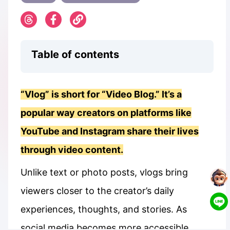
Table of contents
“Vlog” is short for “Video Blog.” It’s a
popular way creators on platforms like
YouTube and Instagram share their lives
through video content.
Unlike text or photo posts, vlogs bring
viewers closer to the creator’s daily
experiences, thoughts, and stories. As
social media becomes more accessible,