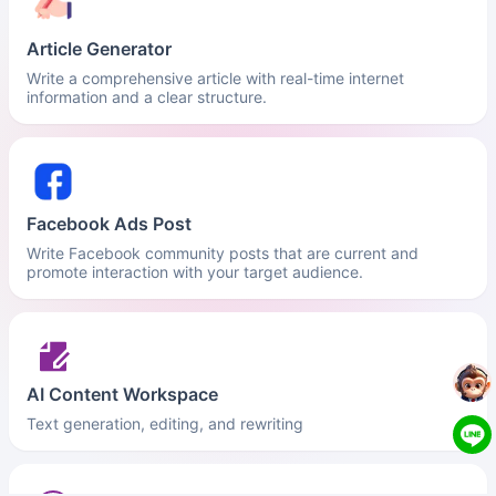
Article Generator
Write a comprehensive article with real-time internet
information and a clear structure.
Facebook Ads Post
Write Facebook community posts that are current and
promote interaction with your target audience.
AI Content Workspace
Text generation, editing, and rewriting