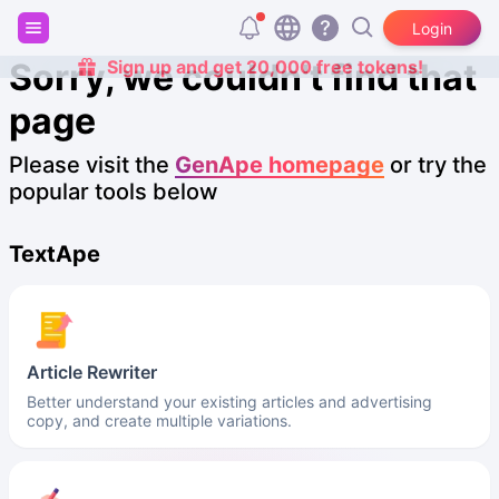
Login
Sorry, we couldn't find that
Sign up and get 20,000 free tokens!
page
Please visit the
GenApe homepage
or try the
popular tools below
TextApe
Article Rewriter
Better understand your existing articles and advertising
copy, and create multiple variations.