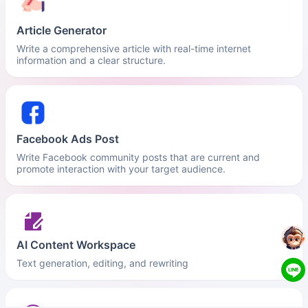
Article Generator
Write a comprehensive article with real-time internet
information and a clear structure.
Facebook Ads Post
Write Facebook community posts that are current and
promote interaction with your target audience.
AI Content Workspace
Text generation, editing, and rewriting