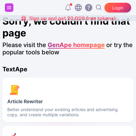
Login
Sorry, we couldn't find that
Sign up and get 20,000 free tokens!
page
Please visit the
GenApe homepage
or try the
popular tools below
TextApe
Article Rewriter
Better understand your existing articles and advertising
copy, and create multiple variations.