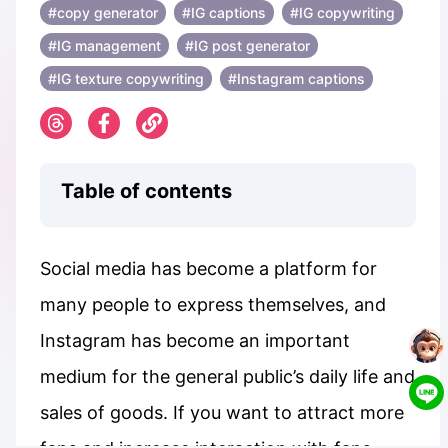
#copy generator
#IG captions
#IG copywriting
#IG management
#IG post generator
#IG texture copywriting
#Instagram captions
Table of contents
Social media has become a platform for
many people to express themselves, and
Instagram has become an important
medium for the general public’s daily life and
sales of goods. If you want to attract more