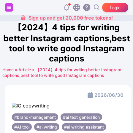
Login
Sign up and get 20,000 free tokens!
【2024】4 tips for writing
better Instagram captions,best
tool to write good Instagram
captions
Home
»
Article
»
【2024】4 tips for writing better Instagram
captions,best tool to write good Instagram captions
2026/06/30
#brand-management
#ai text generation
#AI tool
#ai writing
#ai writing assistant