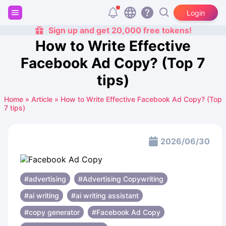
Login
Sign up and get 20,000 free tokens!
How to Write Effective
Facebook Ad Copy? (Top 7
tips)
Home
»
Article
»
How to Write Effective Facebook Ad Copy? (Top
7 tips)
2026/06/30
#advertising
#Advertising Copywriting
#ai writing
#ai writing assistant
#copy generator
#Facebook Ad Copy