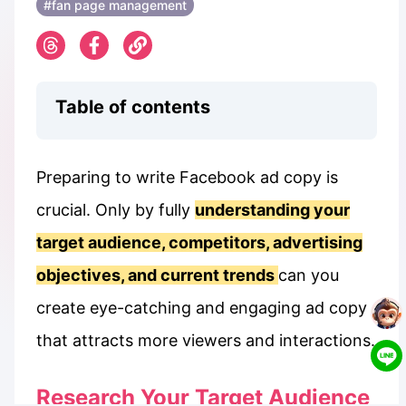
#fan page management
Table of contents
Preparing to write Facebook ad copy is
crucial. Only by fully
understanding your
target audience, competitors, advertising
objectives, and current trends
can you
create eye-catching and engaging ad copy
that attracts more viewers and interactions.
Research Your Target Audience