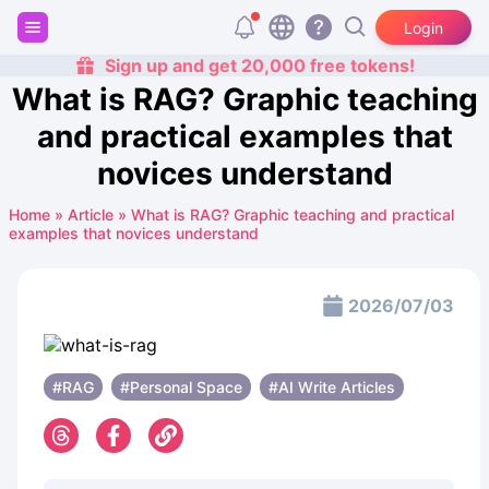
Login
Sign up and get 20,000 free tokens!
What is RAG? Graphic teaching
and practical examples that
novices understand
Home
»
Article
»
What is RAG? Graphic teaching and practical
examples that novices understand
2026/07/03
#RAG
#Personal Space
#AI Write Articles