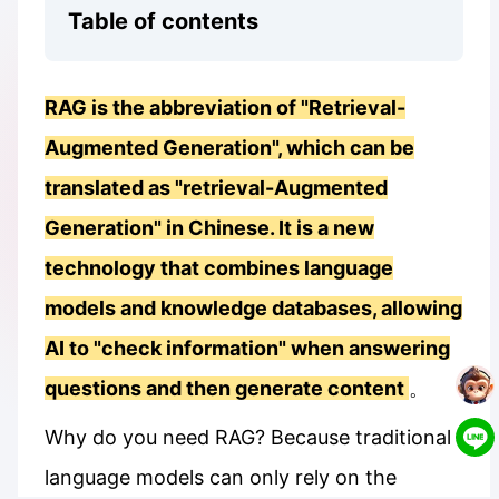
Table of contents
RAG is the abbreviation of "Retrieval-
Augmented Generation", which can be
translated as "retrieval-Augmented
Generation" in Chinese. It is a new
technology that combines language
models and knowledge databases, allowing
AI to "check information" when answering
questions and then generate content
。
Why do you need RAG? Because traditional
language models can only rely on the