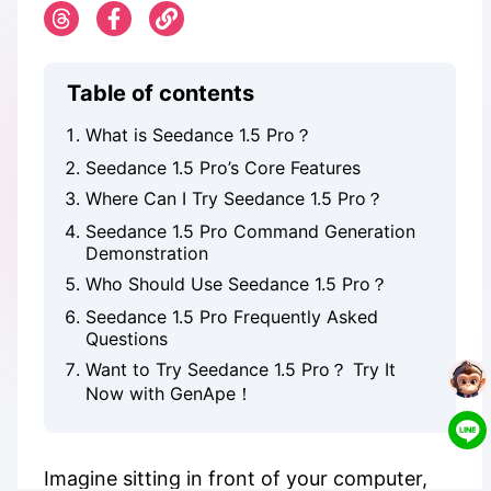
Table of contents
What is Seedance 1.5 Pro？
Seedance 1.5 Pro’s Core Features
Where Can I Try Seedance 1.5 Pro？
Seedance 1.5 Pro Command Generation
Demonstration
Who Should Use Seedance 1.5 Pro？
Seedance 1.5 Pro Frequently Asked
Questions
Want to Try Seedance 1.5 Pro？ Try It
Now with GenApe！
Imagine sitting in front of your computer,