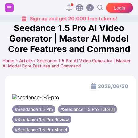
Login
Sign up and get 20,000 free tokens!
Seedance 1.5 Pro AI Video
Generator | Master AI Model
Core Features and Command
Home
»
Article
»
Seedance 1.5 Pro AI Video Generator | Master
AI Model Core Features and Command
2026/06/30
#Seedance 1.5 Pro
#Seedance 1.5 Pro Tutorial
#Seedance 1.5 Pro Review
#Seedance 1.5 Pro Model