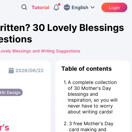
Tutorial
English
Login
ritten? 30 Lovely Blessings
estions
Lovely Blessings and Writing Suggestions
Table of contents
2026/06/22
1
.
A complete collection
of 30 Mother's Day
#AI Design
blessings and
inspiration, so you will
never have to worry
about writing cards!
2
.
3 free Mother's Day
r's
card making and