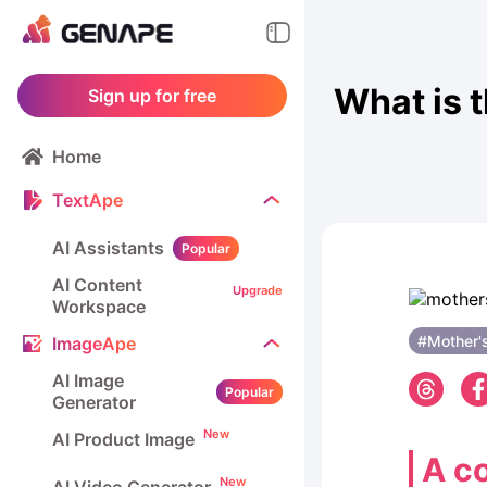
What is 
Sign up for free
Home
TextApe
AI Assistants
Popular
AI Content
Upgrade
Workspace
#Mother'
ImageApe
AI Image
Popular
Generator
New
AI Product Image
A co
New