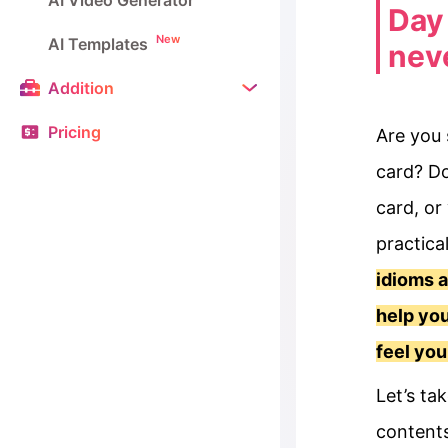
AI Video Generator
Day 
New
AI Templates
neve
Addition
Pricing
Are you 
card? Do
card, or
practica
idioms a
help you
feel you
Let’s ta
contents