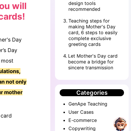
design tools
ou will
recommended
cards!
3
.
Teaching steps for
making Mother's Day
card, 6 steps to easily
complete exclusive
her's Day
greeting cards
er’s Day
4
.
Let Mother's Day card
e most
become a bridge for
sincere transmission
lations,
an not only
ur mother
Categories
GenApe Teaching
User Cases
 card
E-commerce
Copywriting