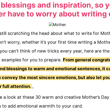
blessings and inspiration, so y
r have to worry about writing 
still scratching the head about what to write for Mot
n’t worry, whether it’s your first time writing a Moth
 you can’t think of new tricks every year, here are th
l examples for you to prepare.
From general congratu
nd blessings to warm and emotional sentences, it c
 convey the most sincere emotions, but also let yo
r full attention.
。
ke a look at these 30 warm and creative Mother’s Day
 to add emotional warmth to your card.