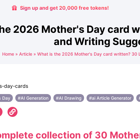
Sign up and get 20,000 free tokens!
the 2026 Mother's Day card w
and Writing Sugg
Home
»
Article
»
What is the 2026 Mother's Day card written? 30 
s Day
#AI Generation
#AI ​​Drawing
#ai Article Generator
mplete collection of 30 Mothe