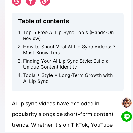
Table of contents
Top 5 Free AI Lip Sync Tools (Hands-On
Review)
How to Shoot Viral AI Lip Sync Videos: 3
Must-Know Tips
Finding Your AI Lip Sync Style: Build a
Unique Content Identity
Tools + Style = Long-Term Growth with
AI Lip Sync
AI lip sync videos have exploded in
popularity alongside short-form content
trends. Whether it's on TikTok, YouTube