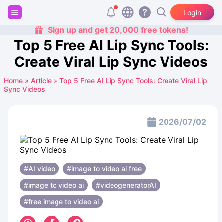
Login
Sign up and get 20,000 free tokens!
Top 5 Free AI Lip Sync Tools:
Create Viral Lip Sync Videos
Home
»
Article
»
Top 5 Free AI Lip Sync Tools: Create Viral Lip
Sync Videos
2026/07/02
#AI video
#image to video ai free
#image to video ai
#videogeneratorAI
#free image to video ai