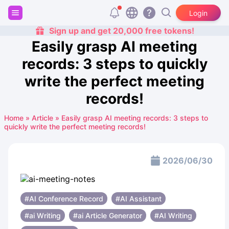
Login
Sign up and get 20,000 free tokens!
Easily grasp AI meeting
records: 3 steps to quickly
write the perfect meeting
records!
Home
»
Article
»
Easily grasp AI meeting records: 3 steps to
quickly write the perfect meeting records!
2026/06/30
#AI Conference Record
#AI Assistant
#ai Writing
#ai Article Generator
#AI Writing