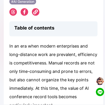
#AI Generation
Table of contents
In an era when modern enterprises and
long-distance work are prevalent, efficiency
is competitiveness. Manual records are not
only time-consuming and prone to errors,
but also cannot organize the key points
immediately. At this time, the value of AI
conference record tools becomes