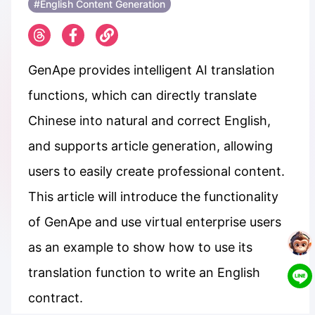
#English Content Generation
GenApe provides intelligent AI translation
functions, which can directly translate
Chinese into natural and correct English,
and supports article generation, allowing
users to easily create professional content.
This article will introduce the functionality
of GenApe and use virtual enterprise users
as an example to show how to use its
translation function to write an English
contract.