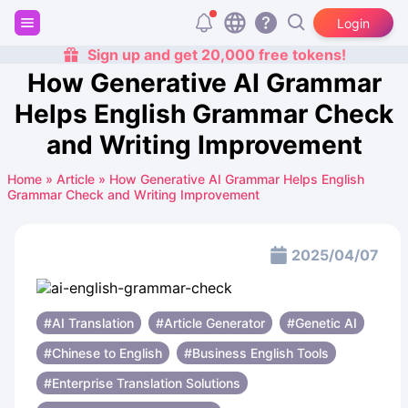
Login
Sign up and get 20,000 free tokens!
How Generative AI Grammar
Helps English Grammar Check
and Writing Improvement
Home
»
Article
»
How Generative AI Grammar Helps English
Grammar Check and Writing Improvement
2025/04/07
#AI Translation
#Article Generator
#Genetic AI
#Chinese to English
#Business English Tools
#Enterprise Translation Solutions