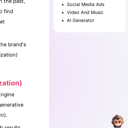
n the past,
Social Media Ads
o find
Video And Music
AI Generator
et
the brand's
zation)
zation)
Engine
generative
i).
h results