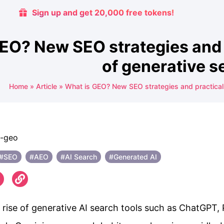
Sign up and get 20,000 free tokens!
EO? New SEO strategies and p
of generative s
Home
»
Article
»
What is GEO? New SEO strategies and practical a
#SEO
#AEO
#AI Search
#Generated AI
 rise of generative AI search tools such as ChatGPT, 