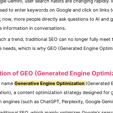
le Gemini, user search habits are changing rapidly. I
sed to enter keywords on Google and click on links t
 now, more people directly ask questions to AI and g
 information in conversations.
ch a trend, traditional SEO can no longer fully meet 
e needs, which is why GEO (Generated Engine Optimi
.
ition of GEO (Generated Engine Optimi
ll name
Generative Engine Optimization
(Generated 
tion), a content optimization strategy designed for 
h engines (such as ChatGPT, Perplexity, Google Gemin
raditional SEO, which mainly optimizes Google's searc