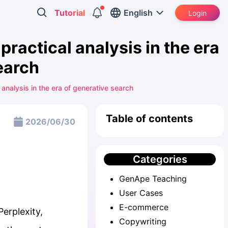
Tutorial
English
Login
ractical analysis in the era
earch
nalysis in the era of generative search
Table of contents
2026/06/30
Categories
GenApe Teaching
User Cases
E-commerce
Perplexity,
Copywriting