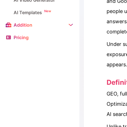
AI Video Generator
and Goog
people u
New
AI Templates
answers;
Addition
complete
Pricing
Under su
exposur
appears
Defin
GEO, fu
Optimiza
AI searc
Unlike t