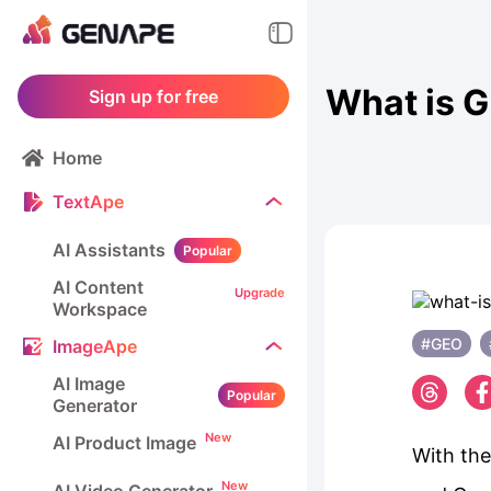
What is G
Sign up for free
Home
TextApe
AI Assistants
Popular
AI Content
Upgrade
Workspace
#GEO
ImageApe
AI Image
Popular
Generator
New
AI Product Image
With the
New