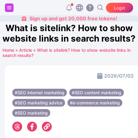
Login
Sign up and get 20,000 free tokens!
What is sitelink? How to show
website links in search results?
Home
»
Article
»
What is sitelink? How to show website links in
search results?
2026/07/02
#SEO internet marketing
#SEO content marketing
#SEO marketing advice
#e-commerce marketing
#SEO marketing