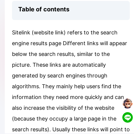
Table of contents
Sitelink (website link) refers to the search
engine results page Different links will appear
below the search results, similar to the
picture. These links are automatically
generated by search engines through
algorithms. They mainly help users find the
information they need more quickly and can
also increase the visibility of the website
(because they occupy a large page in the
search results). Usually these links will point to