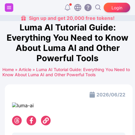
Login
Sign up and get 20,000 free tokens!
Luma AI Tutorial Guide:
Everything You Need to Know
About Luma AI and Other
Powerful Tools
Home
»
Article
»
Luma AI Tutorial Guide: Everything You Need to
Know About Luma AI and Other Powerful Tools
2026/06/22