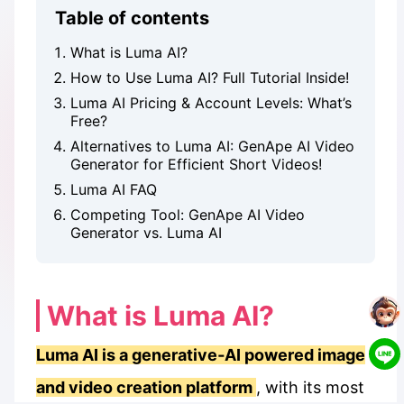
Table of contents
What is Luma AI?
How to Use Luma AI? Full Tutorial Inside!
Luma AI Pricing & Account Levels: What’s
Free?
Alternatives to Luma AI: GenApe AI Video
Generator for Efficient Short Videos!
Luma AI FAQ
Competing Tool: GenApe AI Video
Generator vs. Luma AI
What is Luma AI?
Luma AI is a generative‑AI powered image
and video creation platform
, with its most