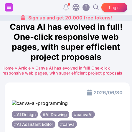
Login
Sign up and get 20,000 free tokens!
Canva AI has evolved in full!
One-click responsive web
pages, with super efficient
project proposals
Home
»
Article
»
Canva AI has evolved in full! One-click
responsive web pages, with super efficient project proposals
2026/06/30
#AI Design
#AI ​​Drawing
#canvaAI
#AI Assistant Editor
#canva