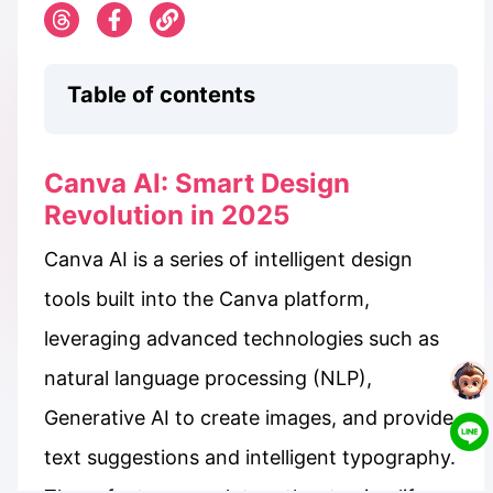
Table of contents
Canva AI: Smart Design
Revolution in 2025
Canva AI is a series of intelligent design
tools built into the Canva platform,
leveraging advanced technologies such as
natural language processing (NLP),
Generative AI to create images, and provide
text suggestions and intelligent typography.