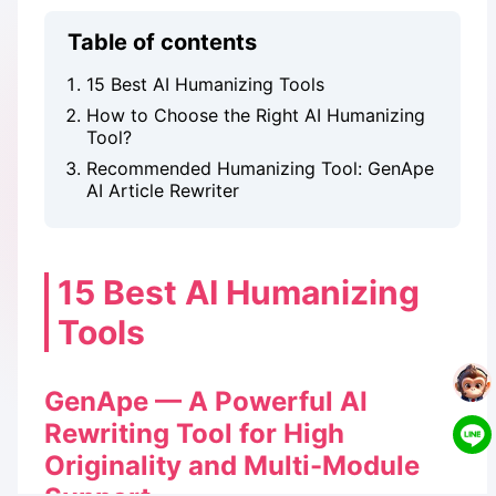
Table of contents
15 Best AI Humanizing Tools
How to Choose the Right AI Humanizing
Tool?
Recommended Humanizing Tool: GenApe
AI Article Rewriter
15 Best AI Humanizing
Tools
GenApe — A Powerful AI
Rewriting Tool for High
Originality and Multi-Module