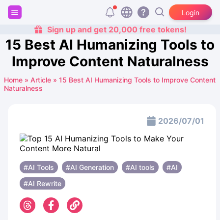
Login
Sign up and get 20,000 free tokens!
15 Best AI Humanizing Tools to
Improve Content Naturalness
Home
»
Article
»
15 Best AI Humanizing Tools to Improve Content
Naturalness
2026/07/01
#AI Tools
#AI Generation
#AI ​​tools
#AI
#AI Rewrite