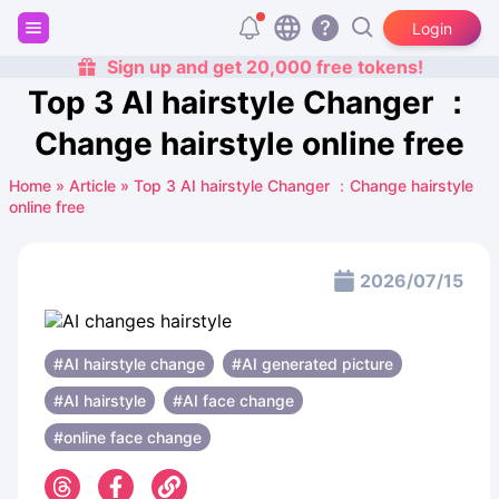
Login
Sign up and get 20,000 free tokens!
Top 3 AI hairstyle Changer ：
Change hairstyle online free
Home
»
Article
»
Top 3 AI hairstyle Changer ：Change hairstyle
online free
2026/07/15
#AI hairstyle change
#AI generated picture
#AI hairstyle
#AI face change
#online face change