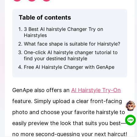
Table of contents
3 Best AI hairstyle Changer Try on
Hairstyles
What face shape is suitable for Hairstyle?
One-click AI hairstyle changer tutorial to
find your destined hairstyle
Free AI Hairstyle Changer with GenApe
GenApe also offers an
AI Hairstyle Try-On
feature. Simply upload a clear front-facing
photo and choose your favorite hairstyle to
easily preview the look that suits you best—
no more second-guessing your next haircut!