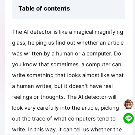
Table of contents
The AI detector is like a magical magnifying
glass, helping us find out whether an article
was written by a human or a computer. Do
you know that sometimes, a computer can
write something that looks almost like what
a human writes, but it doesn't have real
feelings or thoughts. The AI detector will
look very carefully into the article, picking
out the trace of what computers tend to
write. In this way, it can tell us whether the