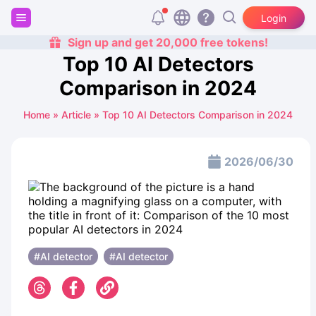
Login
Sign up and get 20,000 free tokens!
Top 10 AI Detectors
Comparison in 2024
Home
»
Article
»
Top 10 AI Detectors Comparison in 2024
2026/06/30
#AI detector
#AI detector