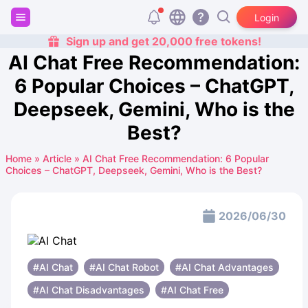
Login
Sign up and get 20,000 free tokens!
AI Chat Free Recommendation:
6 Popular Choices – ChatGPT,
Deepseek, Gemini, Who is the
Best?
Home
»
Article
»
AI Chat Free Recommendation: 6 Popular
Choices – ChatGPT, Deepseek, Gemini, Who is the Best?
2026/06/30
#AI Chat
#AI Chat Robot
#AI Chat Advantages
#AI Chat Disadvantages
#AI Chat Free