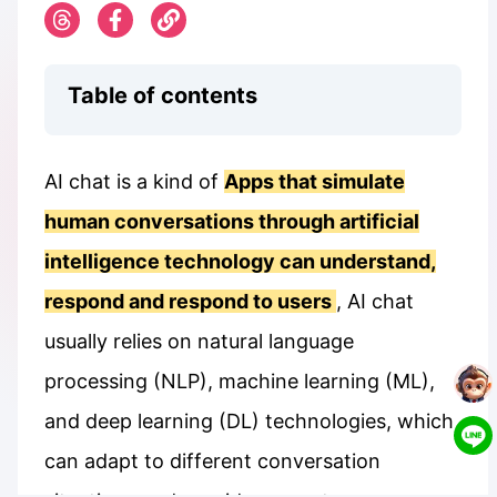
Table of contents
AI chat is a kind of
Apps that simulate
human conversations through artificial
intelligence technology can understand,
respond and respond to users
, AI chat
usually relies on natural language
processing (NLP), machine learning (ML),
and deep learning (DL) technologies, which
can adapt to different conversation