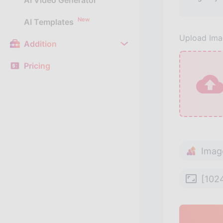
AI Video Generator
New
AI Templates
Upload Im
Addition
Pricing
Imag
[102