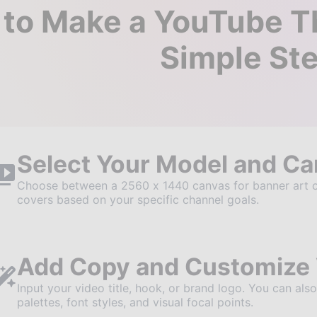
to Make a YouTube Th
Simple St
Select Your Model and C
Choose between a 2560 x 1440 canvas for banner art o
covers based on your specific channel goals.
Add Copy and Customize 
Input your video title, hook, or brand logo. You can als
palettes, font styles, and visual focal points.