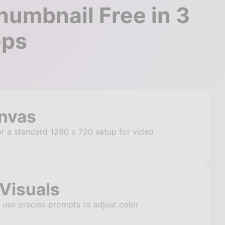
umbnail Free in 3
eps
anvas
r a standard 1280 x 720 setup for video
Visuals
o use precise prompts to adjust color