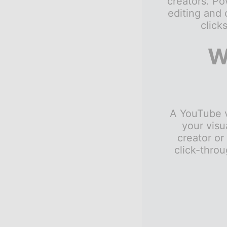
creators. P
editing and 
click
W
A YouTube vi
your visu
creator or
click-throu