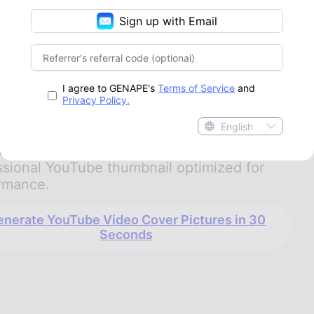
gic
Sign up with Email
d customizing your channel layout with a
ube banner maker
, creating a high-contrast
point is a creator’s ultimate weapon to win
I agree to GENAPE's
Terms of Service
and
lick. GenApe supports smart automation that
Privacy Policy.
zes your visual elements, handles high-
English
sion background remover selections, and
s your titles in seconds to deliver a
ssional YouTube thumbnail optimized for
rmance.
nerate YouTube Video Cover Pictures in 30
Seconds