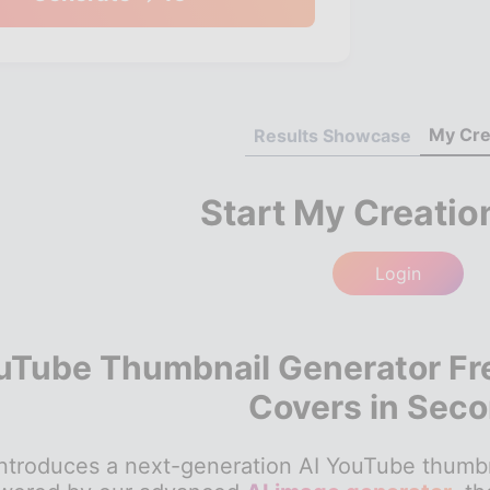
My Cre
Results Showcase
Start My Creatio
Login
uTube Thumbnail Generator Fr
Covers in Sec
troduces a next-generation AI YouTube thumbnail