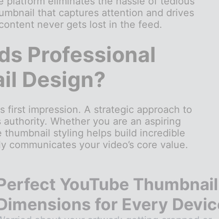
he platform eliminates the hassle of tedious
umbnail that captures attention and drives
 content never gets lost in the feed.
s Professional
l Design?
s first impression. A strategic approach to
s authority. Whether you are an aspiring
 thumbnail styling helps build incredible
ely communicates your video’s core value.
Perfect YouTube Thumbnail
Dimensions for Every Devic