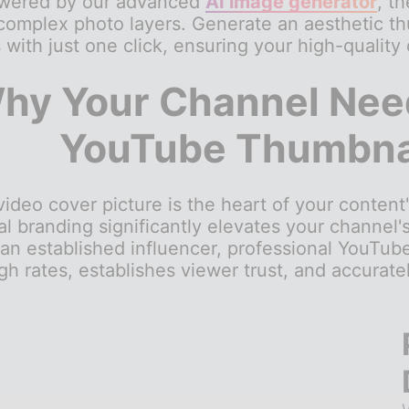
owered by our advanced
AI image generator
, t
complex photo layers. Generate an aesthetic th
s with just one click, ensuring your high-quality
hy Your Channel Need
YouTube Thumbnai
deo cover picture is the heart of your content'
al branding significantly elevates your channel'
 an established influencer, professional YouTube
gh rates, establishes viewer trust, and accurat