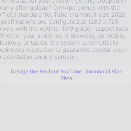
Worried about your artwork getting cropped or
blurry after upload? GenApe comes with the
official standard YouTube thumbnail size 2026
specifications pre-configured at 1280 x 720
pixels with the optimal 16:9 golden aspect ratio.
Whether your audience is browsing on mobile,
desktop, or tablet, the system automatically
optimizes resolution to guarantee crystal-clear
presentation on any screen.
Design the Perfect YouTube Thumbnail Size
Now