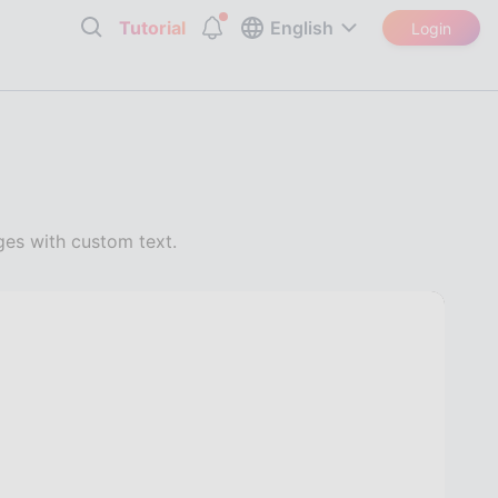
Tutorial
English
Login
es with custom text.