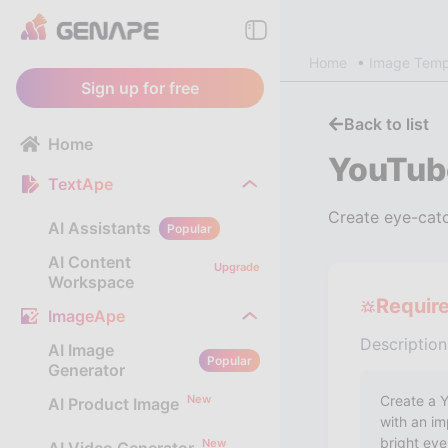
Home
Image Temp
Sign up for free
Back to list
Home
YouTub
TextApe
Create eye-catc
AI Assistants
Popular
AI Content
Upgrade
Workspace
Requir
ImageApe
Description
AI Image
Popular
Generator
New
AI Product Image
New