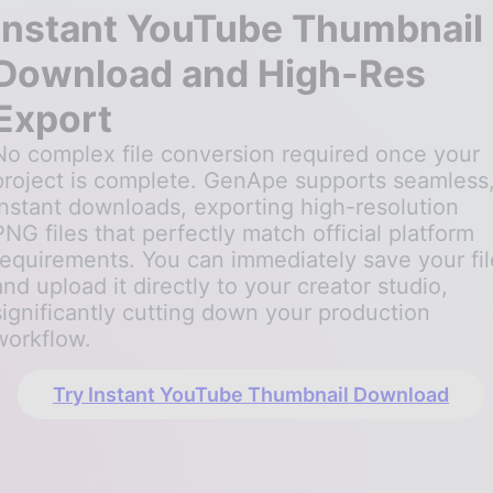
Instant YouTube Thumbnail
Download and High-Res
Export
No complex file conversion required once your
project is complete. GenApe supports seamless
instant downloads, exporting high-resolution
PNG files that perfectly match official platform
requirements. You can immediately save your fil
and upload it directly to your creator studio,
significantly cutting down your production
workflow.
Try Instant YouTube Thumbnail Download