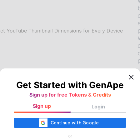
Get Started with GenApe
Sign up for free Tokens & Credits
Sign up
Login
rt AI Video Thumbnail
erator with One-Click
or