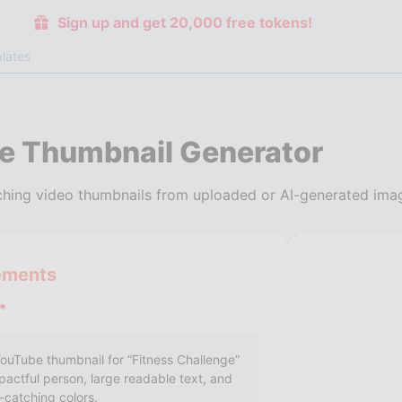
Sign up and get 20,000 free tokens!
lates
e Thumbnail Generator
hing video thumbnails from uploaded or AI-generated imag
ements