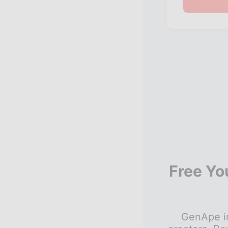
Free Yo
GenApe in