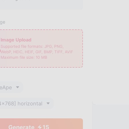
age
Image Upload
Supported file formats:
JPG, PNG,
WebP, HEIC, HEIF, GIF, BMP, TIFF, AVIF
Maximum file size:
10
MB
eApe
4x768] horizontal
Generate
15