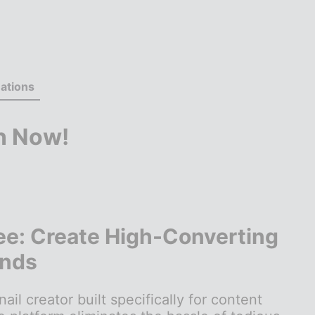
ations
n Now!
ee: Create High-Converting
onds
 creator built specifically for content