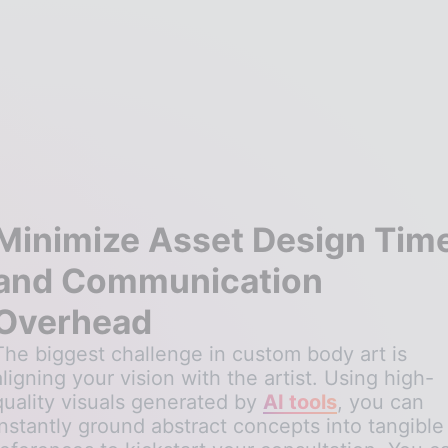
Minimize Asset Design Tim
and Communication
Overhead
The biggest challenge in custom body art is
aligning your vision with the artist. Using high-
quality visuals generated by
AI tools
, you can
instantly ground abstract concepts into tangible