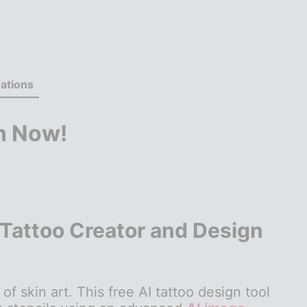
ations
n Now!
 Tattoo Creator and Design
of skin art. This free AI tattoo design tool