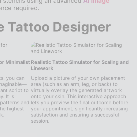
m stencils using an advanced
AI image
nce required.
e Tattoo Designer
or Minimalist
Realistic Tattoo Simulator for Scaling and
Linework
ts, you can
Upload a picture of your own placement
imaginable—
area (such as an arm, leg, or back) to
ant script to
virtually overlay the generated artwork
 It is
onto your skin. This interactive approach
e patterns and
lets you preview the final outcome before
he highest
your appointment, significantly increasing
k.
satisfaction and ensuring a successful
session.