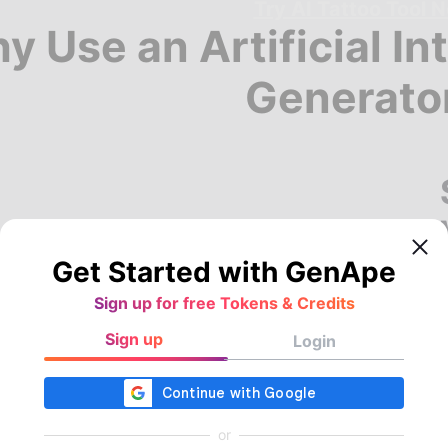
Try AI Tattoo Tool 
y Use an Artificial In
Generato
Get Started with GenApe
Sign up for free Tokens & Credits
Sign up
Login
or