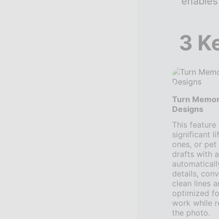
enables
3 K
Turn Memor
Designs
This feature
significant l
ones, or pet 
drafts with 
automaticall
details, conv
clean lines 
optimized f
work while re
the photo.