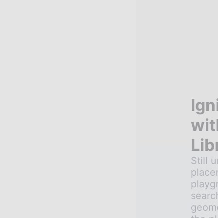
Ign
wit
Lib
Still 
place
playg
searc
geomet