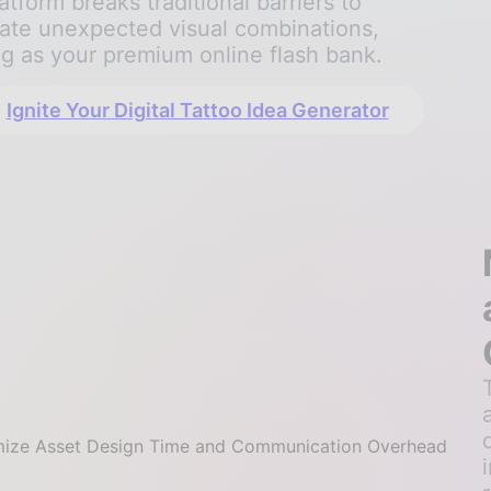
atform breaks traditional barriers to
ate unexpected visual combinations,
ng as your premium online flash bank.
Ignite Your Digital Tattoo Idea Generator