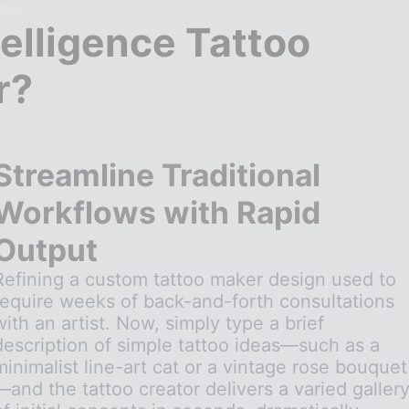
Now
telligence Tattoo
r?
Streamline Traditional
Workflows with Rapid
Output
Refining a custom tattoo maker design used to
require weeks of back-and-forth consultations
with an artist. Now, simply type a brief
description of simple tattoo ideas—such as a
minimalist line-art cat or a vintage rose bouquet
—and the tattoo creator delivers a varied galler