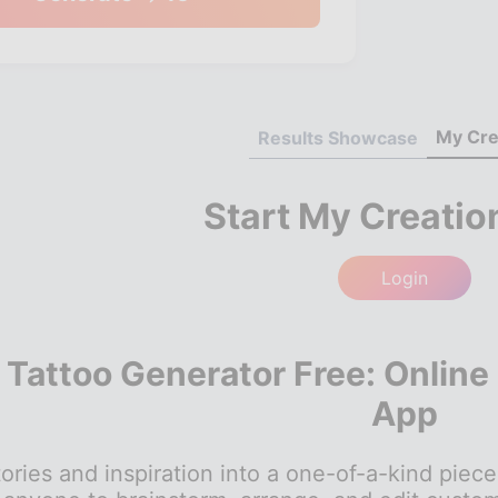
My Cre
Results Showcase
Start My Creatio
Login
I Tattoo Generator Free: Online
App
ories and inspiration into a one-of-a-kind piece 