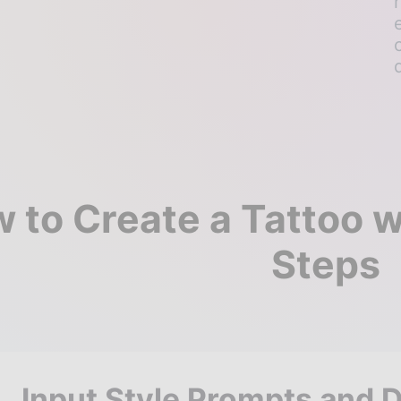
 to Create a Tattoo wi
Steps
Input Style Prompts and 