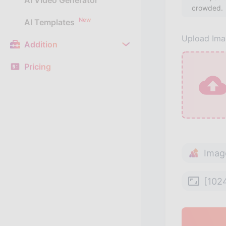
AI Video Generator
New
AI Templates
Upload Im
Addition
Pricing
Imag
[102