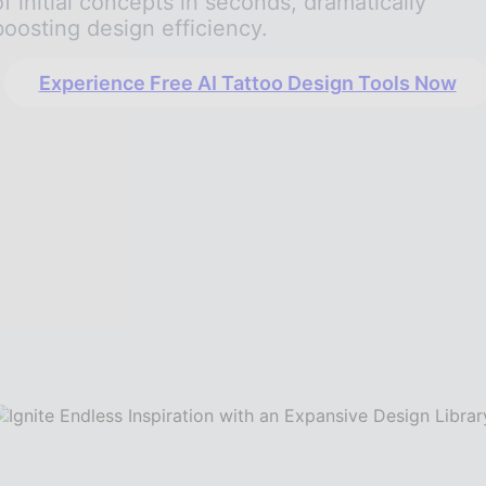
of initial concepts in seconds, dramatically
boosting design efficiency.
Experience Free AI Tattoo Design Tools Now