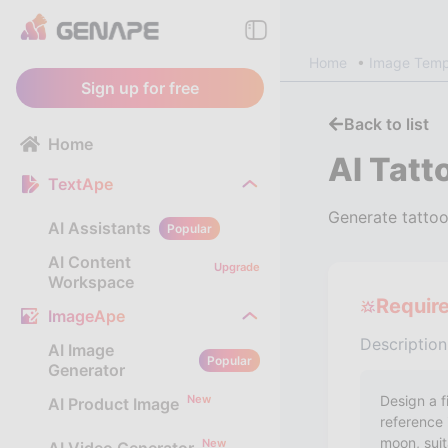
Home
Image Temp
Sign up for free
Back to list
Home
AI Tatt
TextApe
Generate tattoo
AI Assistants
Popular
AI Content
Upgrade
Workspace
Requir
ImageApe
Description
AI Image
Popular
Generator
New
AI Product Image
New