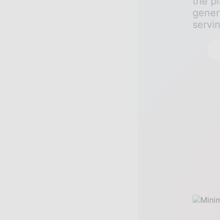
the pl
gener
servi