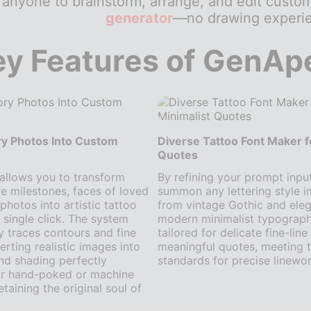
 anyone to brainstorm, arrange, and edit custo
generator
—no drawing experie
ey Features of GenAp
y Photos Into Custom
Diverse Tattoo Font Maker f
Quotes
 allows you to transform
By refining your prompt inpu
ife milestones, faces of loved
summon any lettering style 
photos into artistic tattoo
from vintage Gothic and eleg
a single click. The system
modern minimalist typography.
y traces contours and fine
tailored for delicate fine-lin
erting realistic images into
meaningful quotes, meeting t
and shading perfectly
standards for precise linewor
or hand-poked or machine
taining the original soul of