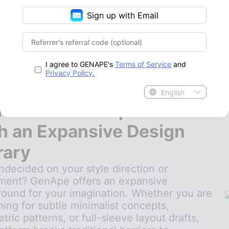
Sign up with Email
I agree to GENAPE's
Terms of Service
and
Privacy Policy.
English
ite Endless Inspiration
h an Expansive Design
rary
undecided on your style direction or
ment? GenApe offers an expansive
round for your imagination. Whether you are
hing for subtle minimalist concepts,
ric patterns, or full-sleeve layout drafts,