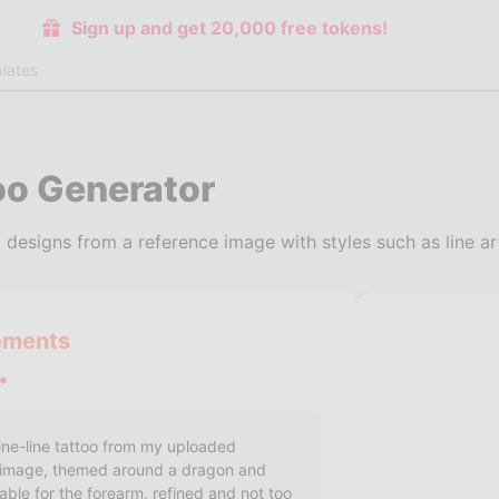
Sign up and get 20,000 free tokens!
lates
oo Generator
 designs from a reference image with styles such as line ar
ements