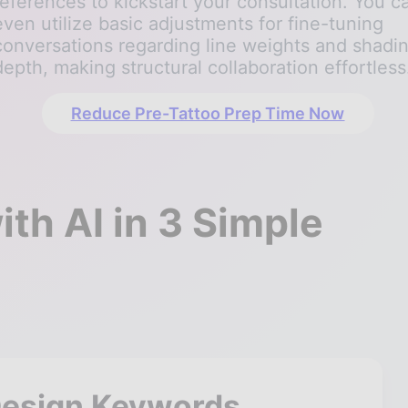
references to kickstart your consultation. You c
even utilize basic adjustments for fine-tuning
conversations regarding line weights and shadi
depth, making structural collaboration effortless
Reduce Pre-Tattoo Prep Time Now
th AI in 3 Simple
Design Keywords