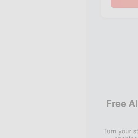
Free A
Turn your st