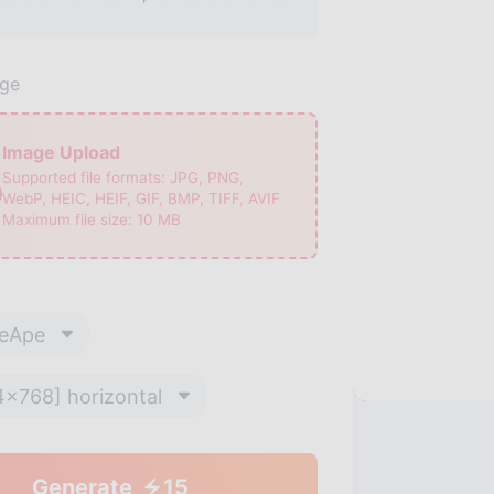
age
Image Upload
Supported file formats:
JPG, PNG,
WebP, HEIC, HEIF, GIF, BMP, TIFF, AVIF
Maximum file size:
10
MB
eApe
4x768] horizontal
Generate
15