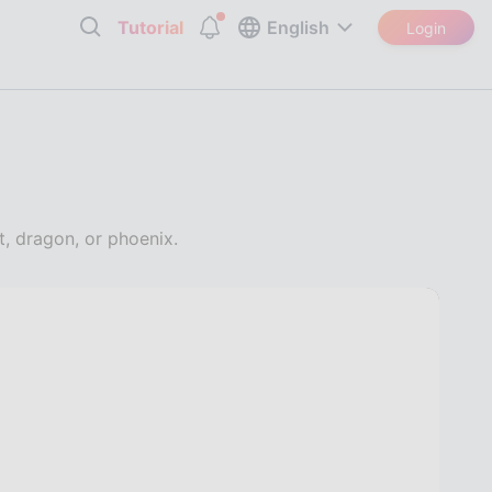
Tutorial
English
Login
t, dragon, or phoenix.