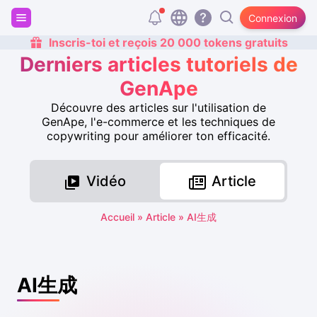
Connexion
Inscris-toi et reçois 20 000 tokens gratuits
Derniers articles tutoriels de
GenApe
Découvre des articles sur l'utilisation de
GenApe, l'e-commerce et les techniques de
copywriting pour améliorer ton efficacité.
Vidéo
Article
Accueil
»
Article
»
AI生成
AI生成