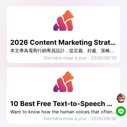
2026 Content Marketing Strategy: 4 real cases to teach you how to create efficient strategies
本文專為電商行銷專員設計，從定義、好處、策略步驟到真實案例，帶你一步步掌握內容行銷的核心心法，並提供可立即執行的規劃框架與工具推薦，讓你的內容真正發揮「資產」價值。
Dernière mise à jour : 2026/06/30
10 Best Free Text-to-Speech Generator Tools
Want to know how the human voices that often appear on TikTok are made? Are you looking for someone to do voice acting but unable to find one? AI text-to-speech tools help you solve these problems. This article has included the top 10 useful AI TTS tools, including Taiwanese accents and even rap, to meet your different needs.
Dernière mise à jour : 2026/06/30