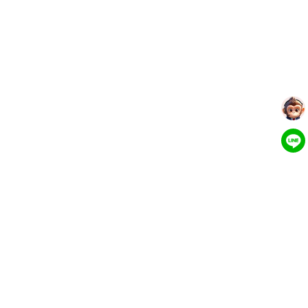
More Tools