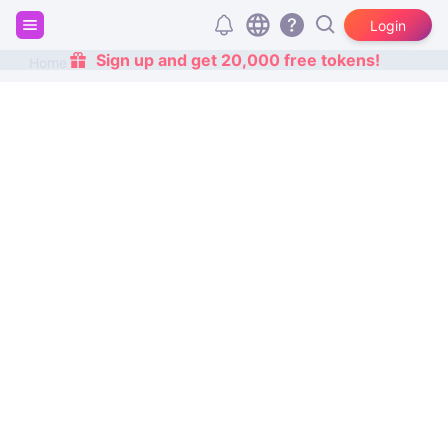
Login
Sign up and get 20,000 free tokens!
Home