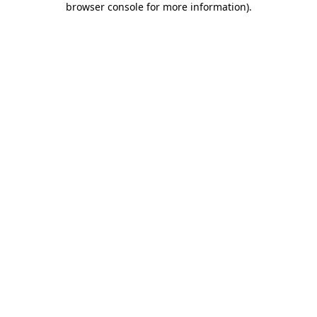
browser console for more information)
.