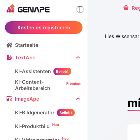
Reg
Kostenlos registrieren
Lies Wissensa
Startseite
TextApe
KI-Assistenten
Beliebt
KI-Content-
Premium
Arbeitsbereich
ImageApe
mi
KI-Bildgenerator
Beliebt
Neu
KI-Produktbild
Neu