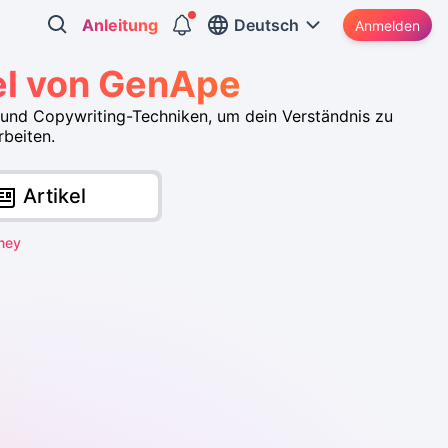
Anleitung
Deutsch
Anmelden
el von GenApe
und Copywriting-Techniken, um dein Verständnis zu
rbeiten.
Artikel
ney