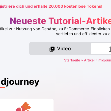
istriere dich und erhalte 20.000 kostenlose Tokens!
Neueste Tutorial-Artik
rtikel zur Nutzung von GenApe, zu E-Commerce-Einblicken 
vertiefen und effizienter zu a
Video
Startseite
»
Artikel
»
midjour
djourney