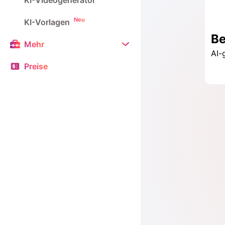
KI-Videogenerator
Neu
KI-Vorlagen
Mehr
Preise