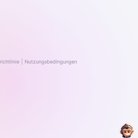
ichtlinie
Nutzungsbedingungen