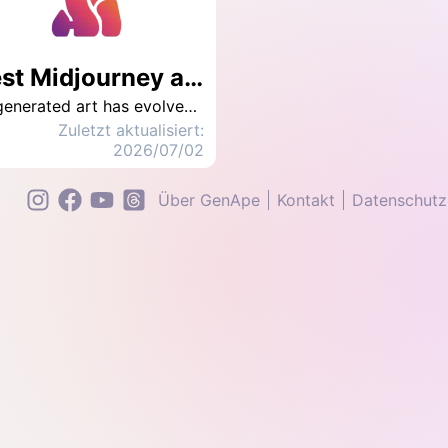
Best Midjourney alternative to AI image generator in 2026 : GenApe
AI-generated art has evolved from a fun social trend into a serious tool for visual storytelling and creative expression. But if you're new to this world, one of the first questions you'll probably ask is: “Is Midjourney still free to use?” The short answer: No. Since 2023, Midjourney has fully transitioned to a paid subscription model to prevent abuse and protect user rights. This marks a shift toward more stable, professional-grade AI creation — but it also raises the bar for new users on a budget. Luckily, 2026 brings fresh alternatives. If you're looking for a powerful AI art generator that’s free, flexible, and beginner-friendly, we've got you covered. In this guide, you'll get the latest Midjourney tutorial and a top-rated alternative — GenApe — to help you turn your ideas into stunning visuals without breaking the bank.
Zuletzt aktualisiert:
2026/07/02
Über GenApe
Kontakt
Datenschutzr