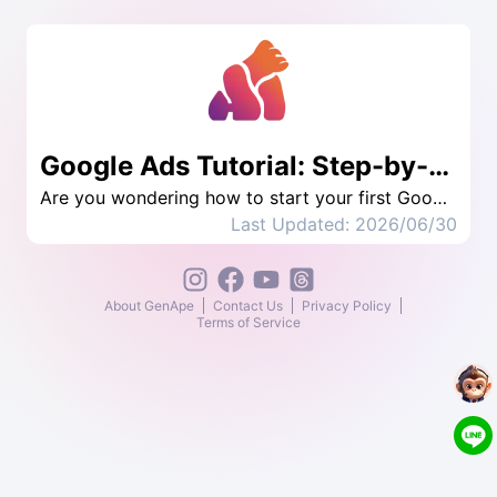
Google Ads Tutorial: Step-by-Step Guide
Are you wondering how to start your first Google ad? If you are a novice running Google ads for the first time, this article provides introductory Google Ads tutorials, allowing you to quickly master the basics of advertising, and teaches you the secrets to improving your ad rankings, so that you can achieve success with a small budget. For the best advertising effectiveness, start learning now to achieve the best results for your advertising!
Last Updated: 2026/06/30
About GenApe
Contact Us
Privacy Policy
Terms of Service