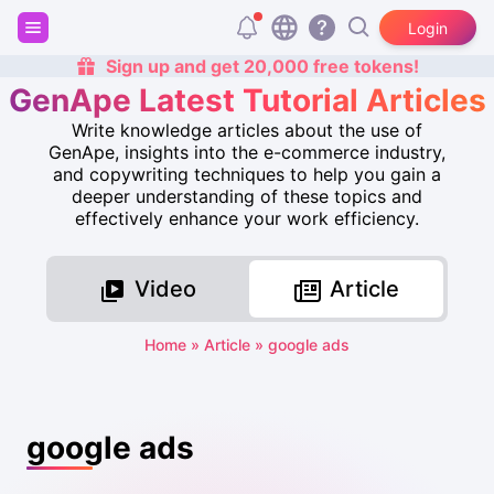
Login
Sign up and get 20,000 free tokens!
GenApe Latest Tutorial Articles
Write knowledge articles about the use of
GenApe, insights into the e-commerce industry,
and copywriting techniques to help you gain a
deeper understanding of these topics and
effectively enhance your work efficiency.
Video
Article
Home
»
Article
»
google ads
google ads