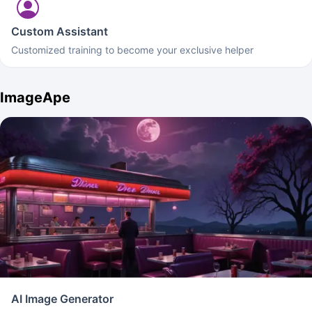
Custom Assistant
Customized training to become your exclusive helper
ImageApe
AI Image Generator