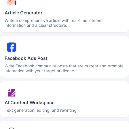
Article Generator
Write a comprehensive article with real-time internet
information and a clear structure.
Facebook Ads Post
Write Facebook community posts that are current and promote
interaction with your target audience.
AI Content Workspace
Text generation, editing, and rewriting