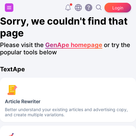
Sign up and get 20,000 free tokens!
Login
Sorry, we couldn't find that
page
Please visit the
GenApe homepage
or try the
popular tools below
TextApe
Article Rewriter
Better understand your existing articles and advertising copy,
and create multiple variations.