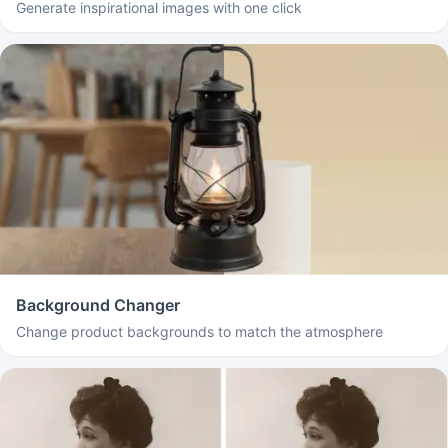
Generate inspirational images with one click
Background Changer
Change product backgrounds to match the atmosphere